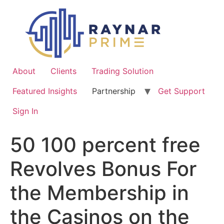
Skip
to
content
About
Clients
Trading Solution
Featured Insights
Partnership
Get Support
Sign In
50 100 percent free
Revolves Bonus For
the Membership in
the Casinos on the