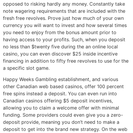
opposed to risking hardly any money. Constantly take
note wagering requirements that are included with the
fresh free revolves. Prove just how much of your own
currency you will want to invest and how several times
you need to enjoy from the bonus amount prior to
having access to your profits. Such, when you deposit
no less than $twenty five during the an online local
casino, you can even discover $25 inside incentive
financing in addition to fifty free revolves to use for the
a specific slot game.
Happy Weeks Gambling establishment, and various
other Canadian web based casinos, offer 100 percent
free spins instead a deposit. You can even run into
Canadian casinos offering $5 deposit incentives,
allowing you to claim a welcome offer with minimal
funding. Some providers could even give you a zero-
deposit provide, meaning you don’t need to make a
deposit to get into the brand new strategy. On the web