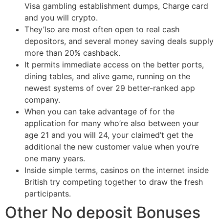
Visa gambling establishment dumps, Charge card
and you will crypto.
They’lso are most often open to real cash
depositors, and several money saving deals supply
more than 20% cashback.
It permits immediate access on the better ports,
dining tables, and alive game, running on the
newest systems of over 29 better-ranked app
company.
When you can take advantage of for the
application for many who’re also between your
age 21 and you will 24, your claimed’t get the
additional the new customer value when you’re
one many years.
Inside simple terms, casinos on the internet inside
British try competing together to draw the fresh
participants.
Other No deposit Bonuses