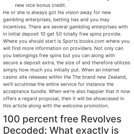
new nice bonus credit.
He or she is always got his vision away for new
gambling enterprises, betting has and you may
incentives. There are several gambling enterprises with
in initial deposit 10 get 50 totally free spins provide.
Where you should start is Sports books.com where you
will find more information on providers. Not only can
you belongings free spins but you can along with
secure a deposit extra, the size of and therefore utilizes
simply how much you initially put. When an internet
casino site releases within the The brand new Zealand,
we’ll scrutinise the entire service for instance the
acceptance bundle. When we’re also happier that it now
offers a regard proposal, then it will be showcased in
this article along with the welcome promotion.
100 percent free Revolves
Decoded: What exactly is