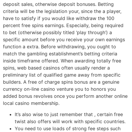
deposit sales, otherwise deposit bonuses. Betting
criteria will be the legislation your, since the a player,
have to satisfy if you would like withdraw the 100
percent free spins earnings. Especially, being required
to bet (otherwise possibly titled ‘play through’) a
specific amount before you receive your own earnings
function a extra.
Before withdrawing, you ought to
match the gambling establishment’s betting criteria
inside timeframe offered. When awarding totally free
spins, web based casinos often usually render a
preliminary list of qualified game away from specific
builders. A free of charge spins bonus are a genuine
currency on-line casino venture you to honors you
added bonus revolves once you perform another online
local casino membership.
It’s also wise to just remember that , certain free
twist also offers will work with specific countries.
You need to use loads of strong fee steps such