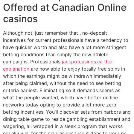
Offered at Canadian Online
casinos
Although not, just remember that , no-deposit
incentives for current professionals have a tendency to
have quicker worth and also have a lot more stringent
betting conditions than simply the new athlete
campaigns. Professionals
jackpotcasinos.ca their
explanation
are now able to enjoy totally free spins in
which the earnings might be withdrawn immediately
after being claimed, without the need to see betting
criteria earliest. Eliminating so it demands seems as
what the people wanted, which have better on line
networks today opting to provide a lot more zero
betting incentives. You’ll discover sets from harbors and
dining table game to reside gambling establishment and
wagering, all wrapped in a sleek program that works
equally well for the cellular because it does to your pc.