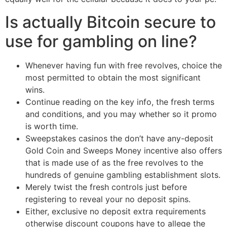
Is actually Bitcoin secure to
use for gambling on line?
Whenever having fun with free revolves, choice the
most permitted to obtain the most significant
wins.
Continue reading on the key info, the fresh terms
and conditions, and you may whether so it promo
is worth time.
Sweepstakes casinos the don’t have any-deposit
Gold Coin and Sweeps Money incentive also offers
that is made use of as the free revolves to the
hundreds of genuine gambling establishment slots.
Merely twist the fresh controls just before
registering to reveal your no deposit spins.
Either, exclusive no deposit extra requirements
otherwise discount coupons have to allege the