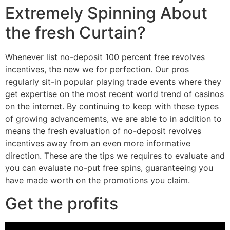
Extremely Spinning About
the fresh Curtain?
Whenever list no-deposit 100 percent free revolves
incentives, the new we for perfection. Our pros
regularly sit-in popular playing trade events where they
get expertise on the most recent world trend of casinos
on the internet. By continuing to keep with these types
of growing advancements, we are able to in addition to
means the fresh evaluation of no-deposit revolves
incentives away from an even more informative
direction. These are the tips we requires to evaluate and
you can evaluate no-put free spins, guaranteeing you
have made worth on the promotions you claim.
Get the profits