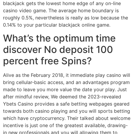
blackjack gets the lowest home edge of any on-line
casino video game. The average home boundary is
roughly 0.5%, nevertheless is really as low because the
0.14% to your particular blackjack online game.
What’s the optimum time
discover No deposit 100
percent free Spins?
Alive as the February 2018, it immediate play casino will
bring cellular-basic access, and an advantages program
made to leave you more value the date your play. Just
after mindful review, We deemed the 2023-revealed
Ybets Casino provides a safe betting webpages geared
towards both casino playing and you will sports betting
which have cryptocurrency. Their talked about welcome
incentive is just one of the greatest available, drawing-
in new professionals and you will allowing them to