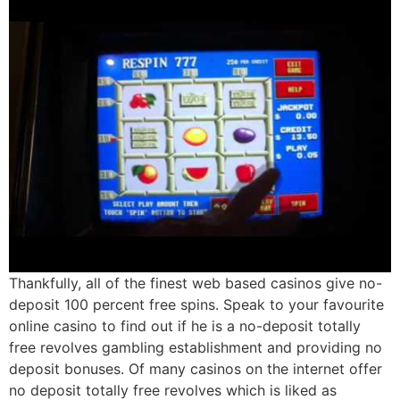
Thankfully, all of the finest web based casinos give no-
deposit 100 percent free spins. Speak to your favourite
online casino to find out if he is a no-deposit totally
free revolves gambling establishment and providing no
deposit bonuses. Of many casinos on the internet offer
no deposit totally free revolves which is liked as