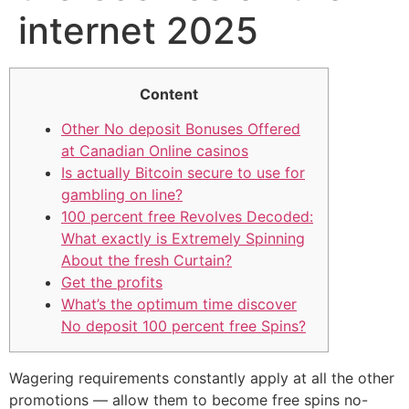
internet 2025
Content
Other No deposit Bonuses Offered
at Canadian Online casinos
Is actually Bitcoin secure to use for
gambling on line?
100 percent free Revolves Decoded:
What exactly is Extremely Spinning
About the fresh Curtain?
Get the profits
What’s the optimum time discover
No deposit 100 percent free Spins?
Wagering requirements constantly apply at all the other
promotions — allow them to become free spins no-