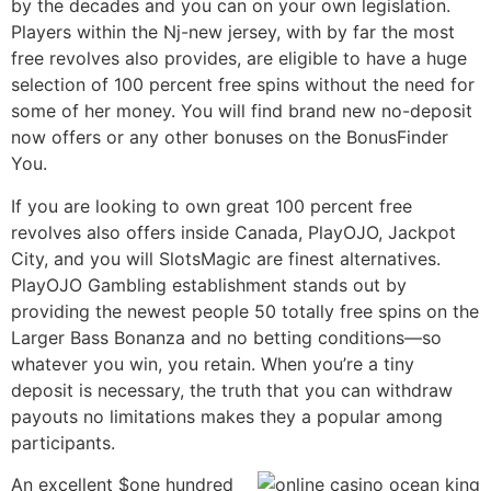
by the decades and you can on your own legislation.
Players within the Nj-new jersey, with by far the most
free revolves also provides, are eligible to have a huge
selection of 100 percent free spins without the need for
some of her money. You will find brand new no-deposit
now offers or any other bonuses on the BonusFinder
You.
If you are looking to own great 100 percent free
revolves also offers inside Canada, PlayOJO, Jackpot
City, and you will SlotsMagic are finest alternatives.
PlayOJO Gambling establishment stands out by
providing the newest people 50 totally free spins on the
Larger Bass Bonanza and no betting conditions—so
whatever you win, you retain. When you’re a tiny
deposit is necessary, the truth that you can withdraw
payouts no limitations makes they a popular among
participants.
An excellent $one hundred