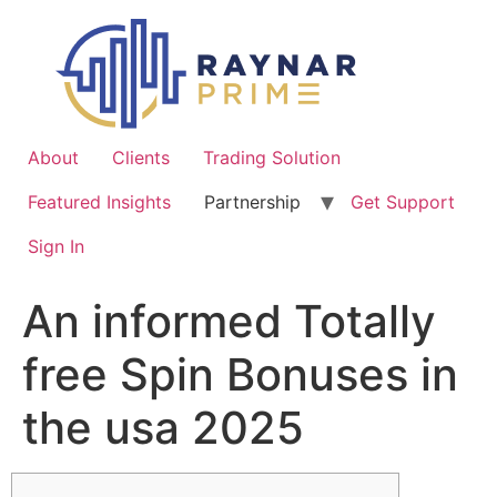
Skip
to
content
About
Clients
Trading Solution
Featured Insights
Partnership
Get Support
Sign In
An informed Totally
free Spin Bonuses in
the usa 2025