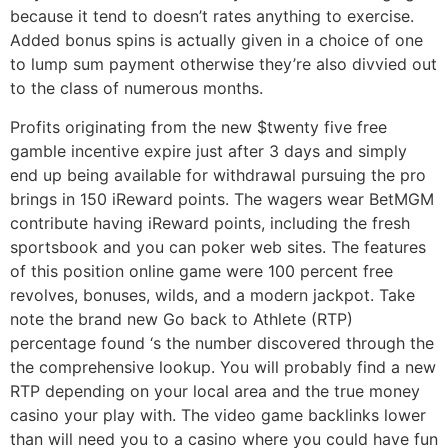
because it tend to doesn’t rates anything to exercise.
Added bonus spins is actually given in a choice of one
to lump sum payment otherwise they’re also divvied out
to the class of numerous months.
Profits originating from the new $twenty five free
gamble incentive expire just after 3 days and simply
end up being available for withdrawal pursuing the pro
brings in 150 iReward points. The wagers wear BetMGM
contribute having iReward points, including the fresh
sportsbook and you can poker web sites. The features
of this position online game were 100 percent free
revolves, bonuses, wilds, and a modern jackpot. Take
note the brand new Go back to Athlete (RTP)
percentage found ‘s the number discovered through the
the comprehensive lookup. You will probably find a new
RTP depending on your local area and the true money
casino your play with. The video game backlinks lower
than will need you to a casino where you could have fun