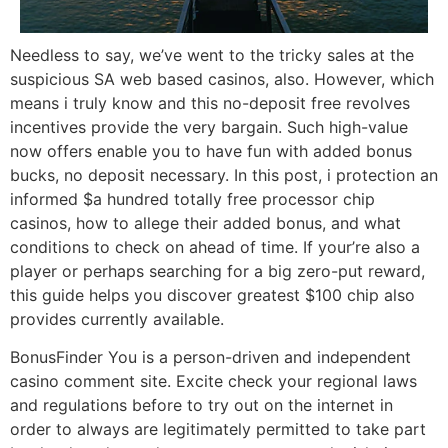
Needless to say, we’ve went to the tricky sales at the
suspicious SA web based casinos, also. However, which
means i truly know and this no-deposit free revolves
incentives provide the very bargain. Such high-value
now offers enable you to have fun with added bonus
bucks, no deposit necessary. In this post, i protection an
informed $a hundred totally free processor chip
casinos, how to allege their added bonus, and what
conditions to check on ahead of time. If your’re also a
player or perhaps searching for a big zero-put reward,
this guide helps you discover greatest $100 chip also
provides currently available.
BonusFinder You is a person-driven and independent
casino comment site. Excite check your regional laws
and regulations before to try out on the internet in
order to always are legitimately permitted to take part