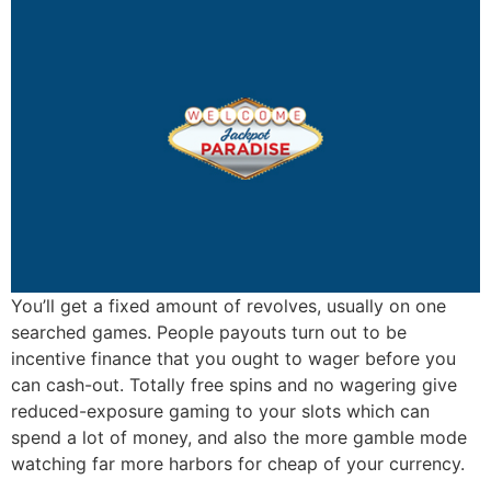
You’ll get a fixed amount of revolves, usually on one
searched games. People payouts turn out to be
incentive finance that you ought to wager before you
can cash-out. Totally free spins and no wagering give
reduced-exposure gaming to your slots which can
spend a lot of money, and also the more gamble mode
watching far more harbors for cheap of your currency.