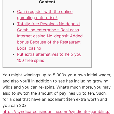
Content
Can i register with the online
gambling enterprise?
Totally free Revolves No deposit
Gambling enterprise – Real cash
Internet casino No-deposit Added
bonus Because of the Restaurant
Local casino
Put extra alternatives to help you
100 free spins
You might winnings up to 5,000x your own initial wager,
and also you’ll in addition to see has including growing
wilds and you can re-spins. What’s much more, you may
also to switch the amount of paylines up to ten. Such,
for a deal that have an excellent $ten extra worth and
you can 20x
https://syndicatecasinoonline.com/syndicate-gambling/