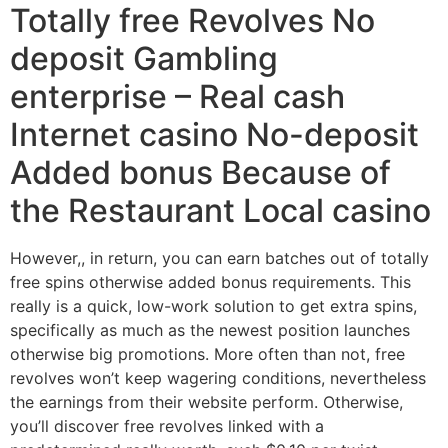
Totally free Revolves No
deposit Gambling
enterprise – Real cash
Internet casino No-deposit
Added bonus Because of
the Restaurant Local casino
However,, in return, you can earn batches out of totally
free spins otherwise added bonus requirements. This
really is a quick, low-work solution to get extra spins,
specifically as much as the newest position launches
otherwise big promotions. More often than not, free
revolves won’t keep wagering conditions, nevertheless
the earnings from their website perform. Otherwise,
you’ll discover free revolves linked with a