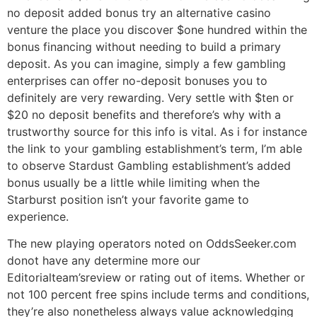
no deposit added bonus try an alternative casino
venture the place you discover $one hundred within the
bonus financing without needing to build a primary
deposit. As you can imagine, simply a few gambling
enterprises can offer no-deposit bonuses you to
definitely are very rewarding. Very settle with $ten or
$20 no deposit benefits and therefore’s why with a
trustworthy source for this info is vital. As i for instance
the link to your gambling establishment’s term, I’m able
to observe Stardust Gambling establishment’s added
bonus usually be a little while limiting when the
Starburst position isn’t your favorite game to
experience.
The new playing operators noted on OddsSeeker.com
donot have any determine more our
Editorialteam’sreview or rating out of items. Whether or
not 100 percent free spins include terms and conditions,
they’re also nonetheless always value acknowledging