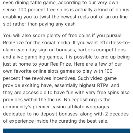
even dining table game, according to our very own
sense. 100 percent free spins is actually a kind of bonus
enabling you to twist the newest reels out of an on-line
slot rather than paying any cash.
You will also score plenty of free coins if you pursue
RealPrize for the social media. If you want effortless-to-
claim each day sign on bonuses, harbors competitions
and alive gambling games, it is possible to end up being
just at home to your RealPrize. Here are a few of our
own favorite online slots games to play with 100
percent free revolves incentives. Such video game
provide exciting have, essentially highest RTPs, and
they are accessible to have fun with very free spins also
provides within the the us. NoDeposit.org is the
community’s premier casino affiliate webpages
dedicated to no deposit bonuses, along with 2 decades
of experience inside the curating the best sale.