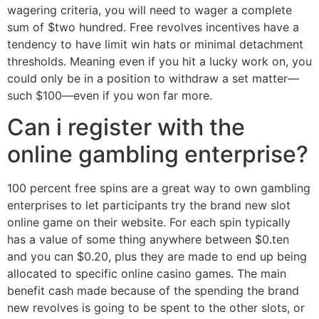
wagering criteria, you will need to wager a complete
sum of $two hundred.
Free revolves incentives have a
tendency to have limit win hats or minimal detachment
thresholds. Meaning even if you hit a lucky work on, you
could only be in a position to withdraw a set matter—
such $100—even if you won far more.
Can i register with the
online gambling enterprise?
100 percent free spins are a great way to own gambling
enterprises to let participants try the brand new slot
online game on their website. For each spin typically
has a value of some thing anywhere between $0.ten
and you can $0.20, plus they are made to end up being
allocated to specific online casino games. The main
benefit cash made because of the spending the brand
new revolves is going to be spent to the other slots, or