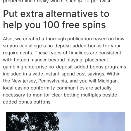
predetermined really worth, such $0.10 per twist.
Put extra alternatives to
help you 100 free spins
Also, we created a thorough publication based on how
so you can allege a no deposit added bonus for your
requirements. These types of timelines are consistent
with fintech manner beyond playing, placement
gambling enterprise no-deposit added bonus programs
included in a wide instant-spend cost savings. Within
the New jersey, Pennsylvania, and you will Michigan,
local casino conformity communities are actually
necessary to monitor clear betting multiples beside
added bonus buttons.