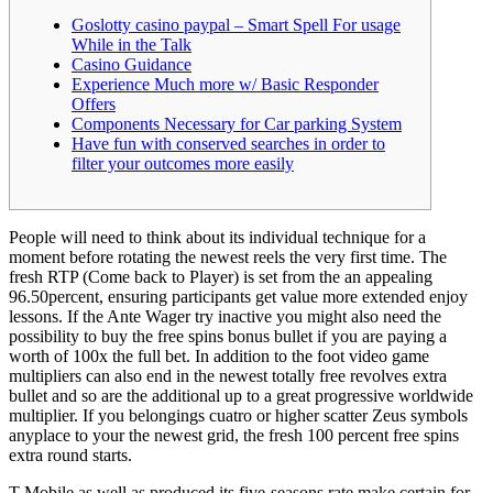
Goslotty casino paypal – Smart Spell For usage
While in the Talk
Casino Guidance
Experience Much more w/ Basic Responder
Offers
Components Necessary for Car parking System
Have fun with conserved searches in order to
filter your outcomes more easily
People will need to think about its individual technique for a
moment before rotating the newest reels the very first time. The
fresh RTP (Come back to Player) is set from the an appealing
96.50percent, ensuring participants get value more extended enjoy
lessons. If the Ante Wager try inactive you might also need the
possibility to buy the free spins bonus bullet if you are paying a
worth of 100x the full bet.
In addition to the foot video game
multipliers can also end in the newest totally free revolves extra
bullet and so are the additional up to a great progressive worldwide
multiplier. If you belongings cuatro or higher scatter Zeus symbols
anyplace to your the newest grid, the fresh 100 percent free spins
extra round starts.
T-Mobile as well as produced its five-seasons rate make certain for