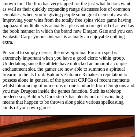
known for. The firm has very tapped for the just what bettors want
as well as their quickly expanding range discusses lots of common
templates, when you’re giving people some great element awards.
Improving your wins from the totally free spins video game having
haphazard multipliers is actually a pleasant more get rid of as well as
the book manner in which the brand new Dragon Gate and you can
Fantastic Carp symbols interact is actually an enjoyable nothing
extra.
Personal to simply clerics, the new Spiritual Firearm spell is
extremely important when you have a good cleric within group.
Undertaking since the athlete have unlocked an amount a couple
enchantment slot, the gamer are now able to summon a spiritual
firearm in the its front. Baldur’s Entrance 3 makes a reputation to
possess alone in general of the greatest CRPGs of recent moments
whilst introducing of numerous of one’s miracle from Dungeons and
you may Dragons inside the games function. Such its tabletop
predecessor, Baldur’s Door step 3 has plenty out of fascinating
means that happen to be thrown along side various spellcasting
kinds of your own game.