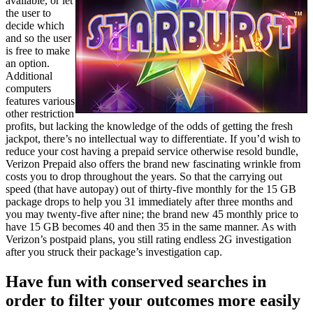
available, or let
the user to
decide which
and so the user
is free to make
an option.
Additional
computers
features various
other restriction
profits, but lacking the knowledge of the odds of getting the fresh
jackpot, there’s no intellectual way to differentiate. If you’d wish to
reduce your cost having a prepaid service otherwise resold bundle,
Verizon Prepaid also offers the brand new fascinating wrinkle from
costs you to drop throughout the years. So that the carrying out
speed (that have autopay) out of thirty-five monthly for the 15 GB
package drops to help you 31 immediately after three months and
you may twenty-five after nine; the brand new 45 monthly price to
have 15 GB becomes 40 and then 35 in the same manner. As with
Verizon’s postpaid plans, you still rating endless 2G investigation
after you struck their package’s investigation cap.
Have fun with conserved searches in
order to filter your outcomes more easily