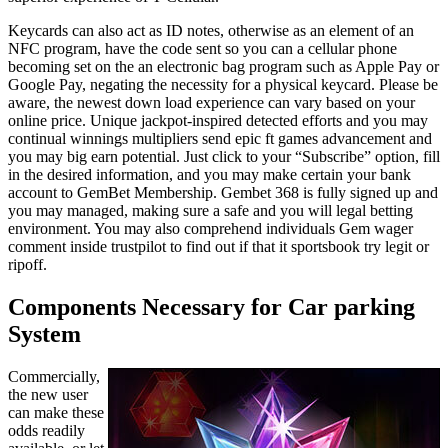
Keycards can also act as ID notes, otherwise as an element of an
NFC program, have the code sent so you can a cellular phone
becoming set on the an electronic bag program such as Apple Pay or
Google Pay, negating the necessity for a physical keycard. Please be
aware, the newest down load experience can vary based on your
online price. Unique jackpot-inspired detected efforts and you may
continual winnings multipliers send epic ft games advancement and
you may big earn potential. Just click to your “Subscribe” option, fill
in the desired information, and you may make certain your bank
account to GemBet Membership. Gembet 368 is fully signed up and
you may managed, making sure a safe and you will legal betting
environment. You may also comprehend individuals Gem wager
comment inside trustpilot to find out if that it sportsbook try legit or
ripoff.
Components Necessary for Car parking
System
Commercially,
the new user
can make these
odds readily