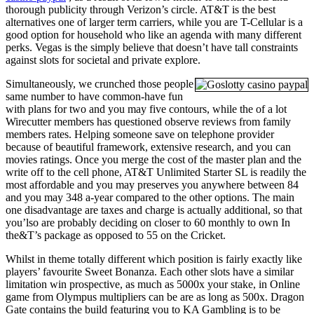
thorough publicity through Verizon’s circle. AT&T is the best
alternatives one of larger term carriers, while you are T-Cellular is a
good option for household who like an agenda with many different
perks. Vegas is the simply believe that doesn’t have tall constraints
against slots for societal and private explore.
Simultaneously, we crunched those people
same number to have common-have fun
with plans for two and you may five contours, while the of a lot
Wirecutter members has questioned observe reviews from family
members rates. Helping someone save on telephone provider
because of beautiful framework, extensive research, and you can
movies ratings. Once you merge the cost of the master plan and the
write off to the cell phone, AT&T Unlimited Starter SL is readily the
most affordable and you may preserves you anywhere between 84
and you may 348 a-year compared to the other options. The main
one disadvantage are taxes and charge is actually additional, so that
you’lso are probably deciding on closer to 60 monthly to own In
the&T’s package as opposed to 55 on the Cricket.
Whilst in theme totally different which position is fairly exactly like
players’ favourite Sweet Bonanza. Each other slots have a similar
limitation win prospective, as much as 5000x your stake, in Online
game from Olympus multipliers can be are as long as 500x. Dragon
Gate contains the build featuring you to KA Gambling is to be