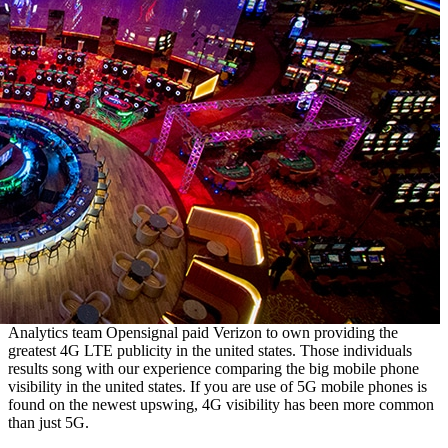
Analytics team Opensignal paid Verizon to own providing the
greatest 4G LTE publicity in the united states. Those individuals
results song with our experience comparing the big mobile phone
visibility in the united states. If you are use of 5G mobile phones is
found on the newest upswing, 4G visibility has been more common
than just 5G.