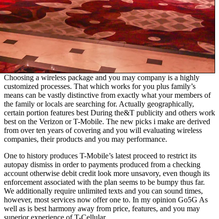
Choosing a wireless package and you may company is a highly
customized processes. That which works for you plus family’s
means can be vastly distinctive from exactly what your members of
the family or locals are searching for. Actually geographically,
certain portion features best During the&T publicity and others work
best on the Verizon or T-Mobile. The new picks i make are derived
from over ten years of covering and you will evaluating wireless
companies, their products and you may performance.
One to history produces T-Mobile’s latest proceed to restrict its
autopay dismiss in order to payments produced from a checking
account otherwise debit credit look more unsavory, even though its
enforcement associated with the plan seems to be bumpy thus far.
We additionally require unlimited texts and you can sound times,
however, most services now offer one to. In my opinion Go5G As
well as is best harmony away from price, features, and you may
superior experience of T-Cellular.