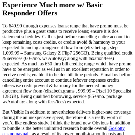
Experience Much more w/ Basic
Responder Offers
To 649.99 through expenses loans; range that have promo must be
productive plus a great status to receive loans; ensure it is dos
statement schedules. Call us just before cancelling entire account to
keep remaining costs credits, or credits avoid & harmony to your
expected financing arrangement flow from (elizabeth.g., step
1,099.99 – Samsung Galaxy Z Flip7 256GB). Being qualified credit
& services (60+/mo. w/ AutoPay; along with taxation/fees)
expected. As much as 650 thru bill credits; range which have promo
have to be energetic as well as in an excellent reputation in order to
receive credits; enable it to be dos bill time periods. E mail us before
cancelling entire account to continue leftover expenses credits,
otherwise credit prevent & harmony for the needed money
agreement flow from (elizabeth.grams., 999.99 – Pixel 10 Specialist
128GB). Being qualified borrowing, service (85+/mo. package
w/AutoPay; along with fees/fees) expected.
But Visible In addition to nevertheless delivers higher-rate coverage
during the an inexpensive speed, therefore it is a really worth if
you’d like endless study. I think the brand new Obvious In addition
to bundle is the better unlimited research bundle overall
Goslotty
casino paypal
, as a result of its lower month-to-month costs and