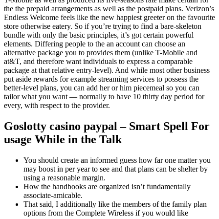
the the prepaid arrangements as well as the postpaid plans. Verizon’s
Endless Welcome feels like the new happiest greeter on the favourite
store otherwise eatery. So if you’re trying to find a bare-skeleton
bundle with only the basic principles, it’s got certain powerful
elements. Differing people to the an account can choose an
alternative package you to provides them (unlike T-Mobile and
at&T, and therefore want individuals to express a comparable
package at that relative entry-level). And while most other business
put aside rewards for example streaming services to possess the
better-level plans, you can add her or him piecemeal so you can
tailor what you want — normally to have 10 thirty day period for
every, with respect to the provider.
Goslotty casino paypal – Smart Spell For
usage While in the Talk
You should create an informed guess how far one matter you
may boost in per year to see and that plans can be shelter by
using a reasonable margin.
How the handbooks are organized isn’t fundamentally
associate-amicable.
That said, I additionally like the members of the family plan
options from the Complete Wireless if you would like