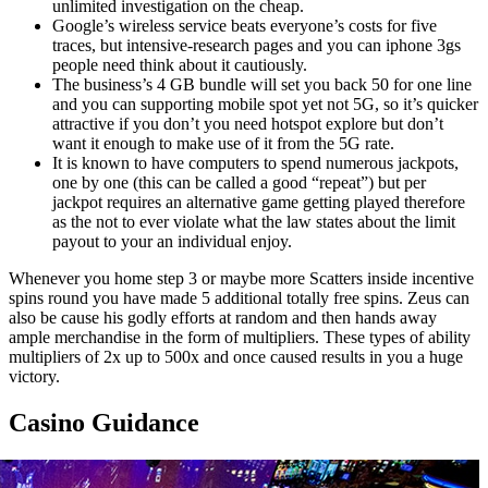
unlimited investigation on the cheap.
Google’s wireless service beats everyone’s costs for five
traces, but intensive-research pages and you can iphone 3gs
people need think about it cautiously.
The business’s 4 GB bundle will set you back 50 for one line
and you can supporting mobile spot yet not 5G, so it’s quicker
attractive if you don’t you need hotspot explore but don’t
want it enough to make use of it from the 5G rate.
It is known to have computers to spend numerous jackpots,
one by one (this can be called a good “repeat”) but per
jackpot requires an alternative game getting played therefore
as the not to ever violate what the law states about the limit
payout to your an individual enjoy.
Whenever you home step 3 or maybe more Scatters inside incentive
spins round you have made 5 additional totally free spins. Zeus can
also be cause his godly efforts at random and then hands away
ample merchandise in the form of multipliers. These types of ability
multipliers of 2x up to 500x and once caused results in you a huge
victory.
Casino Guidance