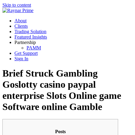
Skip to content
About
Clients
Trading Solution
Featured Insights
Partnership
PAMM
Get Support
Sign In
Brief Struck Gambling
Goslotty casino paypal
enterprise Slots Online game
Software online Gamble
Posts