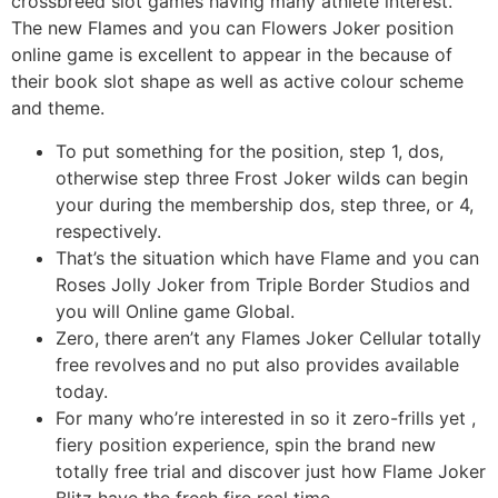
crossbreed slot games having many athlete interest.
The new Flames and you can Flowers Joker position
online game is excellent to appear in the because of
their book slot shape as well as active colour scheme
and theme.
To put something for the position, step 1, dos,
otherwise step three Frost Joker wilds can begin
your during the membership dos, step three, or 4,
respectively.
That’s the situation which have Flame and you can
Roses Jolly Joker from Triple Border Studios and
you will Online game Global.
Zero, there aren’t any Flames Joker Cellular totally
free revolves and no put also provides available
today.
For many who’re interested in so it zero-frills yet ,
fiery position experience, spin the brand new
totally free trial and discover just how Flame Joker
Blitz have the fresh fire real time.