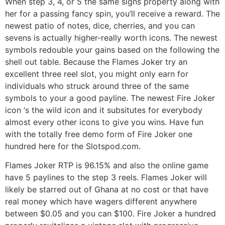
When step 3, 4, or 5 the same signs property along with
her for a passing fancy spin, you’ll receive a reward. The
newest patio of notes, dice, cherries, and you can
sevens is actually higher-really worth icons. The newest
symbols redouble your gains based on the following the
shell out table. Because the Flames Joker try an
excellent three reel slot, you might only earn for
individuals who struck around three of the same
symbols to your a good payline. The newest Fire Joker
icon ‘s the wild icon and it subsitutes for everybody
almost every other icons to give you wins. Have fun
with the totally free demo form of Fire Joker one
hundred here for the Slotspod.com.
Flames Joker RTP is 96.15% and also the online game
have 5 paylines to the step 3 reels. Flames Joker will
likely be starred out of Ghana at no cost or that have
real money which have wagers different anywhere
between $0.05 and you can $100. Fire Joker a hundred