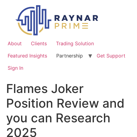
Skip
to
content
About
Clients
Trading Solution
Featured Insights
Partnership
Get Support
Sign In
Flames Joker
Position Review and
you can Research
2025