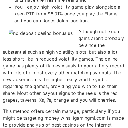
You’ll enjoy high-volatility game play alongside a
keen RTP from 96.01% once you play the Flame
and you can Roses Joker position.
Although not, such
gains aren’t probably
be since the
substantial such as high volatility slots, but also a lot
less short like in reduced volatility games. The online
game has plenty of flames visuals to your a fiery record
with lots of almost every other matching symbols. The
new Joker icon is the higher really worth symbol
regarding the games, providing you with to 16x their
share. Most other payout signs to the reels is the red
grapes, taverns, Xs, 7s, orange and you will cherries.
This method offers certain manage, particularly if you
might be targeting money wins. Igamingmi.com is made
to provide analysis of best casinos on the internet