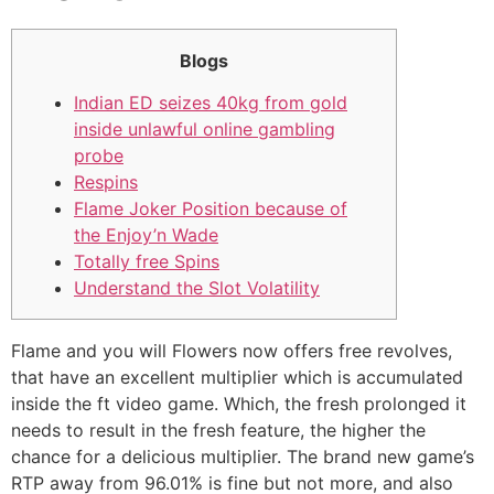
Blogs
Indian ED seizes 40kg from gold
inside unlawful online gambling
probe
Respins
Flame Joker Position because of
the Enjoy’n Wade
Totally free Spins
Understand the Slot Volatility
Flame and you will Flowers now offers free revolves,
that have an excellent multiplier which is accumulated
inside the ft video game. Which, the fresh prolonged it
needs to result in the fresh feature, the higher the
chance for a delicious multiplier. The brand new game’s
RTP away from 96.01% is fine but not more, and also