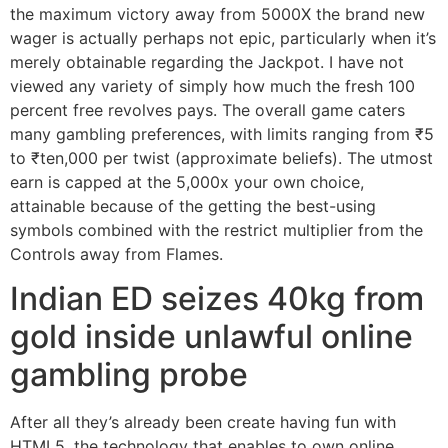
the maximum victory away from 5000X the brand new
wager is actually perhaps not epic, particularly when it’s
merely obtainable regarding the Jackpot.
I have not
viewed any variety of simply how much the fresh 100
percent free revolves pays. The overall game caters
many gambling preferences, with limits ranging from ₹5
to ₹ten,000 per twist (approximate beliefs). The utmost
earn is capped at the 5,000x your own choice,
attainable because of the getting the best-using
symbols combined with the restrict multiplier from the
Controls away from Flames.
Indian ED seizes 40kg from
gold inside unlawful online
gambling probe
After all they’s already been create having fun with
HTML5, the technology that enables to own online