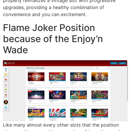
properly revitalizes a vintage slot with progressive
upgrades, providing a healthy combination of
convenience and you can excitement.
Flame Joker Position
because of the Enjoy’n
Wade
Like many almost every other slots that the position