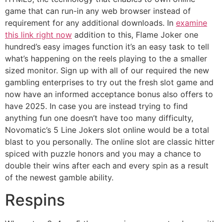
game that can run-in any web browser instead of
requirement for any additional downloads. In
examine
this link right now
addition to this, Flame Joker one
hundred’s easy images function it’s an easy task to tell
what’s happening on the reels playing to the a smaller
sized monitor. Sign up with all of our required the new
gambling enterprises to try out the fresh slot game and
now have an informed acceptance bonus also offers to
have 2025. In case you are instead trying to find
anything fun one doesn’t have too many difficulty,
Novomatic’s 5 Line Jokers slot online would be a total
blast to you personally. The online slot are classic hitter
spiced with puzzle honors and you may a chance to
double their wins after each and every spin as a result
of the newest gamble ability.
Respins