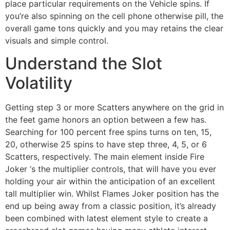
place particular requirements on the Vehicle spins. If
you’re also spinning on the cell phone otherwise pill, the
overall game tons quickly and you may retains the clear
visuals and simple control.
Understand the Slot
Volatility
Getting step 3 or more Scatters anywhere on the grid in
the feet game honors an option between a few has.
Searching for 100 percent free spins turns on ten, 15,
20, otherwise 25 spins to have step three, 4, 5, or 6
Scatters, respectively. The main element inside Fire
Joker ‘s the multiplier controls, that will have you ever
holding your air within the anticipation of an excellent
tall multiplier win. Whilst Flames Joker position has the
end up being away from a classic position, it’s already
been combined with latest element style to create a