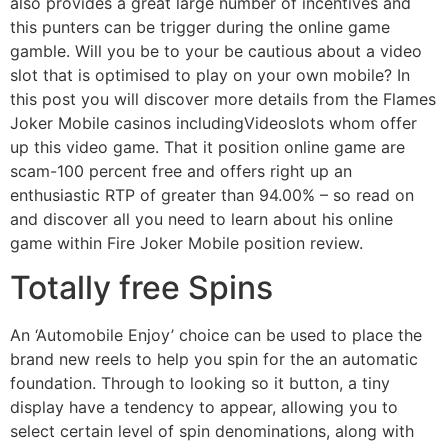
also provides a great large number of incentives and
this punters can be trigger during the online game
gamble. Will you be to your be cautious about a video
slot that is optimised to play on your own mobile? In
this post you will discover more details from the Flames
Joker Mobile casinos includingVideoslots whom offer
up this video game. That it position online game are
scam-100 percent free and offers right up an
enthusiastic RTP of greater than 94.00% – so read on
and discover all you need to learn about his online
game within Fire Joker Mobile position review.
Totally free Spins
An ‘Automobile Enjoy’ choice can be used to place the
brand new reels to help you spin for the an automatic
foundation. Through to looking so it button, a tiny
display have a tendency to appear, allowing you to
select certain level of spin denominations, along with