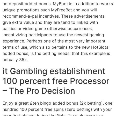
no deposit added bonus, MyBookie in addition to works
unique promotions such MyFreeBet and you will
recommend-a-pal incentives. These advertisements
give extra value and they are tend to linked with
particular video game otherwise occurrences,
incentivizing participants to use the newest gaming
experience.
Perhaps one of the most very important
terms of use, which also pertains to the new HotSlots
added bonus, is the betting needs, that this example is
actually 35x.
it Gambling establishment
100 percent free Processor
– The Pro Decision
Enjoy a great £ten bingo added bonus (2x betting), one
hundred 100 percent free spins (zero betting) with your
very first places during the Gala. Take pleasure in a