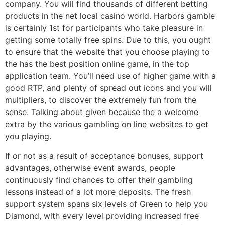
company. You will find thousands of different betting
products in the net local casino world. Harbors gamble
is certainly 1st for participants who take pleasure in
getting some totally free spins. Due to this, you ought
to ensure that the website that you choose playing to
the has the best position online game, in the top
application team. You’ll need use of higher game with a
good RTP, and plenty of spread out icons and you will
multipliers, to discover the extremely fun from the
sense. Talking about given because the a welcome
extra by the various gambling on line websites to get
you playing.
If or not as a result of acceptance bonuses, support
advantages, otherwise event awards, people
continuously find chances to offer their gambling
lessons instead of a lot more deposits. The fresh
support system spans six levels of Green to help you
Diamond, with every level providing increased free