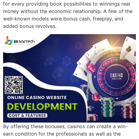
for every providing book possibilities to winnings real
money without the economic relationship. A few of the
well-known models were bonus cash, freeplay, and
added bonus revolves.
By offering these bonuses, casinos can create a win-
earn condition for the professionals as well as the