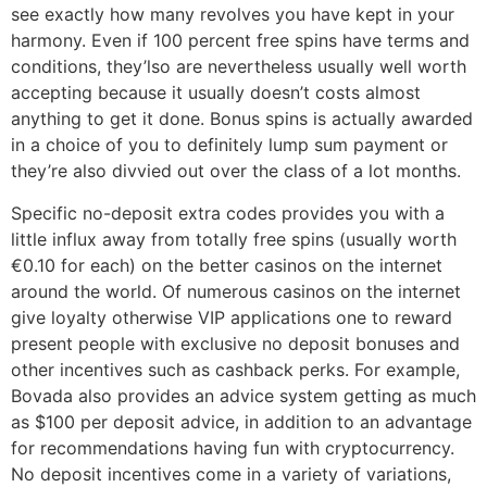
see exactly how many revolves you have kept in your
harmony. Even if 100 percent free spins have terms and
conditions, they’lso are nevertheless usually well worth
accepting because it usually doesn’t costs almost
anything to get it done. Bonus spins is actually awarded
in a choice of you to definitely lump sum payment or
they’re also divvied out over the class of a lot months.
Specific no-deposit extra codes provides you with a
little influx away from totally free spins (usually worth
€0.10 for each) on the better casinos on the internet
around the world. Of numerous casinos on the internet
give loyalty otherwise VIP applications one to reward
present people with exclusive no deposit bonuses and
other incentives such as cashback perks. For example,
Bovada also provides an advice system getting as much
as $100 per deposit advice, in addition to an advantage
for recommendations having fun with cryptocurrency.
No deposit incentives come in a variety of variations,