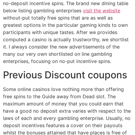
no-deposit incentive spins. The brand new dining table
below listing gambling enterprises
visit the website
without-put totally free spins that are as well as
greatest options in the particular gaming kinds to own
participants with unique tastes. After we provides
computed a casino is actually trustworthy, we shortlist
it. I always consider the new advertisements of the
many our very own shortlisted on line gambling
enterprises, focusing on no-put incentive spins.
Previous Discount coupons
Some online casinos love nothing more than offering
free spins to the Guide away from Dead slot. The
maximum amount of money that you could earn that
have a good no deposit extra varies with respect to the
laws of each and every gambling enterprise. Usually, no
deposit incentives features a cover on their payouts
whilst the bonuses attained that have places is free of