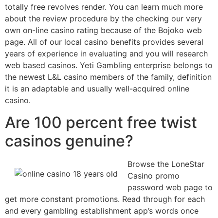
totally free revolves render. You can learn much more
about the review procedure by the checking our very
own on-line casino rating because of the Bojoko web
page. All of our local casino benefits provides several
years of experience in evaluating and you will research
web based casinos. Yeti Gambling enterprise belongs to
the newest L&L casino members of the family, definition
it is an adaptable and usually well-acquired online
casino.
Are 100 percent free twist
casinos genuine?
Browse the LoneStar
Casino promo
password web page to
get more constant promotions. Read through for each
and every gambling establishment app’s words once