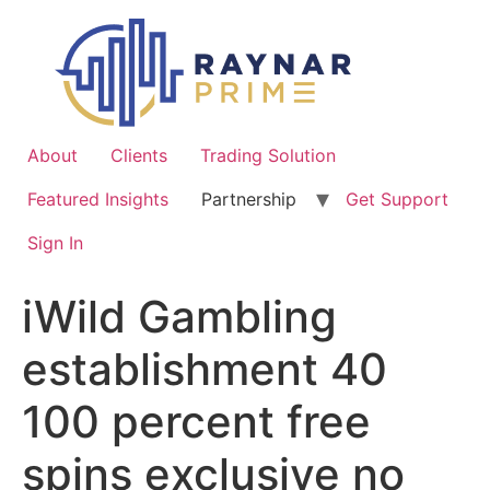
Skip
to
content
About
Clients
Trading Solution
Featured Insights
Partnership
Get Support
Sign In
iWild Gambling
establishment 40
100 percent free
spins exclusive no