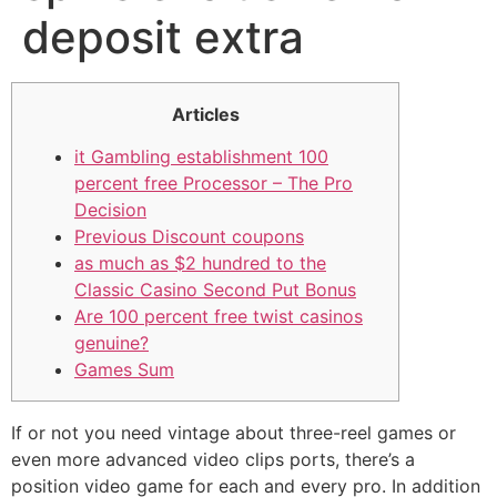
deposit extra
Articles
it Gambling establishment 100
percent free Processor – The Pro
Decision
Previous Discount coupons
as much as $2 hundred to the
Classic Casino Second Put Bonus
Are 100 percent free twist casinos
genuine?
Games Sum
If or not you need vintage about three-reel games or
even more advanced video clips ports, there’s a
position video game for each and every pro. In addition