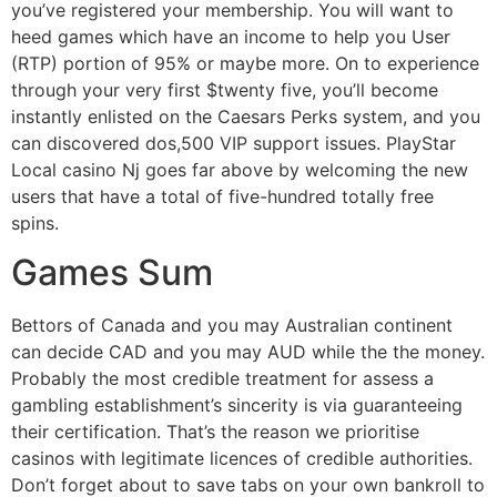
you’ve registered your membership. You will want to
heed games which have an income to help you User
(RTP) portion of 95% or maybe more. On to experience
through your very first $twenty five, you’ll become
instantly enlisted on the Caesars Perks system, and you
can discovered dos,500 VIP support issues. PlayStar
Local casino Nj goes far above by welcoming the new
users that have a total of five-hundred totally free
spins.
Games Sum
Bettors of Canada and you may Australian continent
can decide CAD and you may AUD while the the money.
Probably the most credible treatment for assess a
gambling establishment’s sincerity is via guaranteeing
their certification. That’s the reason we prioritise
casinos with legitimate licences of credible authorities.
Don’t forget about to save tabs on your own bankroll to