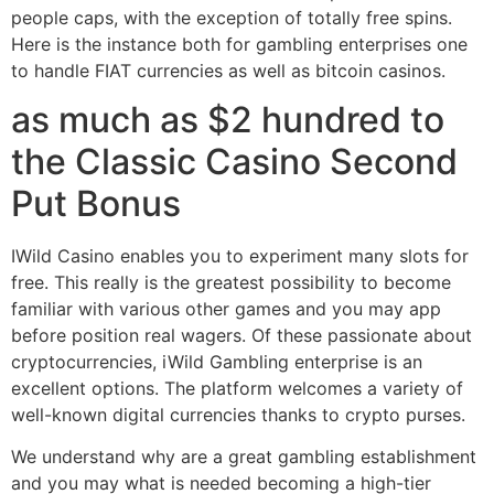
people caps, with the exception of totally free spins.
Here is the instance both for gambling enterprises one
to handle FIAT currencies as well as bitcoin casinos.
as much as $2 hundred to
the Classic Casino Second
Put Bonus
IWild Casino enables you to experiment many slots for
free. This really is the greatest possibility to become
familiar with various other games and you may app
before position real wagers. Of these passionate about
cryptocurrencies, iWild Gambling enterprise is an
excellent options. The platform welcomes a variety of
well-known digital currencies thanks to crypto purses.
We understand why are a great gambling establishment
and you may what is needed becoming a high-tier