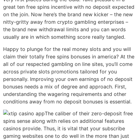
great ten free spins incentive with no deposit expected
on the join. Now here’s the brand new kicker – the new
nitty-gritty away from crypto gambling enterprises –
the brand new withdrawal limits and you can words
usually are in which something score really tangled.
Happy to plunge for the real money slots and you will
claim their totally free spins bonuses in america? At the
all of our respected gambling on line sites, you’ll come
across private slots promotions tailored for you
personally. Improving your own earnings of no deposit
bonuses needs a mix of degree and approach. First,
understanding the wagering requirements and other
conditions away from no deposit bonuses is essential.
The caliber of their zero-deposit free
spins sense along with relies on additional features
casinos provide. Thus, it is vital that your subscribe
gaming websites one to do well in the more than just