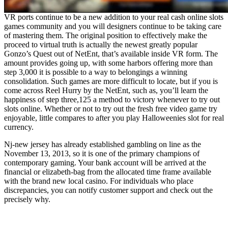
VR ports continue to be a new addition to your real cash online slots
games community and you will designers continue to be taking care
of mastering them. The original position to effectively make the
proceed to virtual truth is actually the newest greatly popular
Gonzo’s Quest out of NetEnt, that’s available inside VR form. The
amount provides going up, with some harbors offering more than
step 3,000 it is possible to a way to belongings a winning
consolidation. Such games are more difficult to locate, but if you is
come across Reel Hurry by the NetEnt, such as, you’ll learn the
happiness of step three,125 a method to victory whenever to try out
slots online. Whether or not to try out the fresh free video game try
enjoyable, little compares to after you play Halloweenies slot for real
currency.
Nj-new jersey has already established gambling on line as the
November 13, 2013, so it is one of the primary champions of
contemporary gaming. Your bank account will be arrived at the
financial or elizabeth-bag from the allocated time frame available
with the brand new local casino. For individuals who place
discrepancies, you can notify customer support and check out the
precisely why.