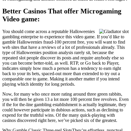
Better Casinos That offer Microgaming
Video game:
You should come across a reputable Halloweenies
gambling enterprise to experience this video game. If you’d like to
gamble Halloweenies fraud-100 percent free, you will want to find
web sites that have a reviews of a lot of professionals already. This
type of Halloweenies position analysis rarely sit, because the
repeated slot people discover its posts and require anybody else so
you can become better-told, as well. RTP, or Go back to Player,
indicates simply how much a person has a tendency to earn right
back to your its bets, spaced-out more than extended to try out a
comparable one to game. Making it another matter if you intend
playing which identity for long periods.
Now, for many who once more rating around three green rabbits,
you will then be given 13 a lot more 100 percent free revolves. Even
if the for the-line gambling establishment is actually legitimate, they
could however participate in dubious actions, such as declining to
expend for the truthful wins. Of the many quick-playing with
casinos discovered right here, we’ve picked six of the greatest.
Why Gamble Classic Three-reel SlotsThey’re effortless, punctual,