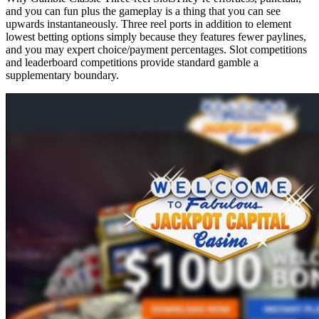
and you can fun plus the gameplay is a thing that you can see
upwards instantaneously. Three reel ports in addition to element
lowest betting options simply because they features fewer paylines,
and you may expert choice/payment percentages. Slot competitions
and leaderboard competitions provide standard gamble a
supplementary boundary.