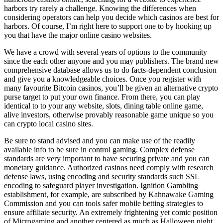
harbors try rarely a challenge. Knowing the differences when
considering operators can help you decide which casinos are best for
harbors. Of course, I’m right here to support one to by hooking up
you that have the major online casino websites.
We have a crowd with several years of options to the community
since the each other anyone and you may publishers. The brand new
comprehensive database allows us to do facts-dependent conclusion
and give you a knowledgeable choices. Once you register with
many favourite Bitcoin casinos, you’ll be given an alternative crypto
purse target to put your own finance. From there, you can play
identical to to your any website, slots, dining table online game,
alive investors, otherwise provably reasonable game unique so you
can crypto local casino sites.
Be sure to stand advised and you can make use of the readily
available info to be sure in control gaming. Complex defense
standards are very important to have securing private and you can
monetary guidance. Authorized casinos need comply with research
defense laws, using encoding and security standards such SSL
encoding to safeguard player investigation. Ignition Gambling
establishment, for example, are subscribed by Kahnawake Gaming
Commission and you can tools safer mobile betting strategies to
ensure affiliate security. An extremely frightening yet comic position
of Microgaming and another centered as much as Halloween night .