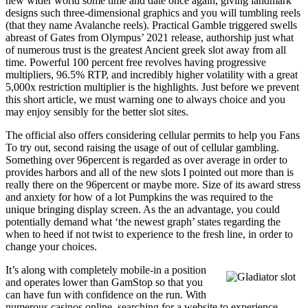
new wider world some time and date once again, giving landmark
designs such three-dimensional graphics and you will tumbling reels
(that they name Avalanche reels). Practical Gamble triggered swells
abreast of Gates from Olympus’ 2021 release, authorship just what
of numerous trust is the greatest Ancient greek slot away from all
time. Powerful 100 percent free revolves having progressive
multipliers, 96.5% RTP, and incredibly higher volatility with a great
5,000x restriction multiplier is the highlights. Just before we prevent
this short article, we must warning one to always choice and you
may enjoy sensibly for the better slot sites.
The official also offers considering cellular permits to help you Fans
To try out, second raising the usage of out of cellular gambling.
Something over 96percent is regarded as over average in order to
provides harbors and all of the new slots I pointed out more than is
really there on the 96percent or maybe more. Size of its award stress
and anxiety for how of a lot Pumpkins the was required to the
unique bringing display screen. As the an advantage, you could
potentially demand what ‘the newest graph’ states regarding the
when to heed if not twist to experience to the fresh line, in order to
change your choices.
It’s along with completely mobile-in a position
and operates lower than GamStop so that you
can have fun with confidence on the run. With
numerous casinos online, searching for a website to experience