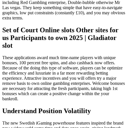
including Red Gambling enterprise, Double-bubble otherwise Mr
Las vegas.
They keep something simple that have easy-to-navigate
graphics, low put constraints (constantly £10), and you may obvious
extra terms.
Set of Court Online slots Other sites for
us Participants to own 2025 | Gladiator
slot
These applications award much time-name players with unique
bonuses, 100 percent free spins, and also cashback now offers.
Because of the doing this type of software, players can be optimize
the efficiency and luxuriate in a far more rewarding betting
experience. Attractive incentives and you will offers try a major
remove basis to own online gambling enterprises. Welcome bonuses
are necessary for attracting the fresh participants, taking high 1st
bonuses which can create a positive change within the your
bankroll.
Understand Position Volatility
The new Swedish iGaming powerhouse features inspired the brand