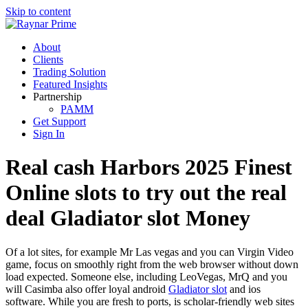
Skip to content
About
Clients
Trading Solution
Featured Insights
Partnership
PAMM
Get Support
Sign In
Real cash Harbors 2025 Finest
Online slots to try out the real
deal Gladiator slot Money
Of a lot sites, for example Mr Las vegas and you can Virgin Video
game, focus on smoothly right from the web browser without down
load expected. Someone else, including LeoVegas, MrQ and you
will Casimba also offer loyal android
Gladiator slot
and ios
software. While you are fresh to ports, is scholar-friendly web sites