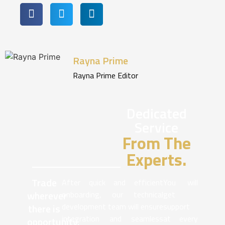
Rayna Prime
Rayna Prime Editor
Dedicated
Service
From The
Experts.
Trade
After quick and efficient
You will
wherever
onboarding, our technical
get
development team will ensure
support
there is
integration and seamless
at every
opportunity.