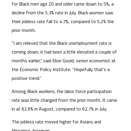
for Black men age 20 and older came down to 5%, a
decline from the 5.3% rate in July. Black women saw
their jobless rate fall to 4.7%, compared to 5.2% the
prior month.
“I am relieved that the Black unemployment rate is
coming down; it had been a little elevated a couple of
months earlier,” said Elise Gould, senior economist at
the Economic Policy Institute. “Hopefully that’s a
positive trend.”
Among Black workers, the labor force participation
rate was little changed from the prior month. It came
in at 62.6% in August, compared to 62.7% in July.
The jobless rate moved higher for Asians and
Hispanics, however.