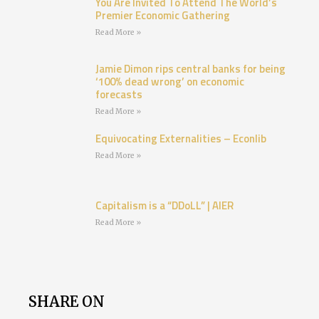
You Are Invited To Attend The World’s
Premier Economic Gathering
Read More »
Jamie Dimon rips central banks for being
‘100% dead wrong’ on economic
forecasts
Read More »
Equivocating Externalities – Econlib
Read More »
Capitalism is a “DDoLL” | AIER
Read More »
SHARE ON