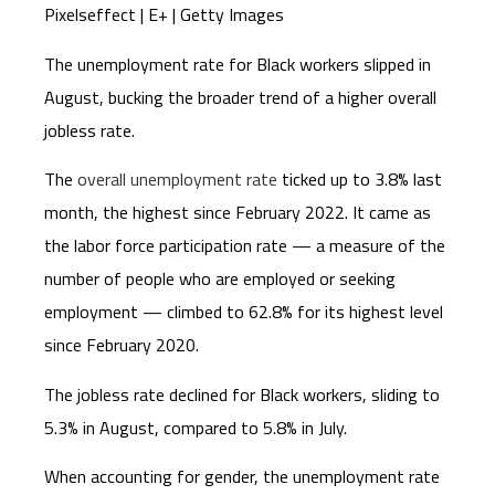
Pixelseffect | E+ | Getty Images
The unemployment rate for Black workers slipped in
August, bucking the broader trend of a higher overall
jobless rate.
The
overall unemployment rate
ticked up to 3.8% last
month, the highest since February 2022. It came as
the labor force participation rate — a measure of the
number of people who are employed or seeking
employment — climbed to 62.8% for its highest level
since February 2020.
The jobless rate declined for Black workers, sliding to
5.3% in August, compared to 5.8% in July.
When accounting for gender, the unemployment rate