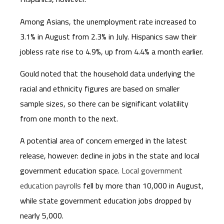
Among Asians, the unemployment rate increased to
3.1% in August from 2.3% in July. Hispanics saw their
jobless rate rise to 4.9%, up from 4.4% a month earlier.
Gould noted that the household data underlying the
racial and ethnicity figures are based on smaller
sample sizes, so there can be significant volatility
from one month to the next.
A potential area of concern emerged in the latest
release, however: decline in jobs in the state and local
government education space.
Local government
education payrolls
fell by more than 10,000 in August,
while state government education jobs dropped by
nearly 5,000.