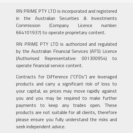
RN PRIME PTY LTD is incorporated and registered
in the Australian Securities & Investments
Commission (Company Licence number:
664101937) to operate proprietary content.
RN PRIME PTY LTD is authorized and regulated
by the Australian Financial Services (AFS) Licence
(Authorised Representative: 001300954) to
operate financial service content.
Contracts for Difference (“CFDs”) are leveraged
products and carry a significant risk of loss to
your capital, as prices may move rapidly against
you and you may be required to make further
payments to keep any trades open. These
products are not suitable for all clients, therefore
please ensure you fully understand the risks and
seek independent advice.