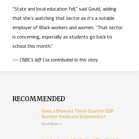
“State and local education fell,” said Gould, adding
that she’s watching that sector as it’s a notable
employer of Black workers and women. “That sector
is concerning, especially as students go back to
school this month.”
­—
CNBC’s Jeff Cox contributed to this story.
RECOMMENDED
Does a Blowout Third-Quarter GDP
Number Vindicate Bidenomics?
Read More »