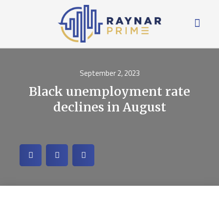
September 2, 2023
Black unemployment rate
declines in August