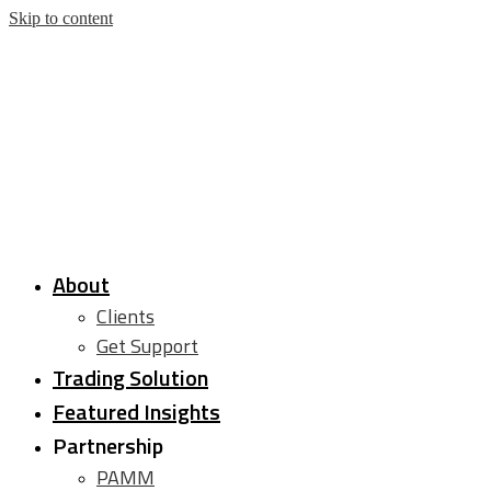
Skip to content
About
Clients
Get Support
Trading Solution
Featured Insights
Partnership
PAMM