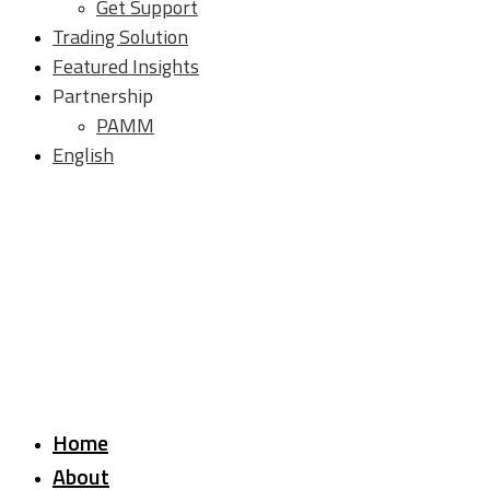
Get Support
Trading Solution
Featured Insights
Partnership
PAMM
English
Home
About