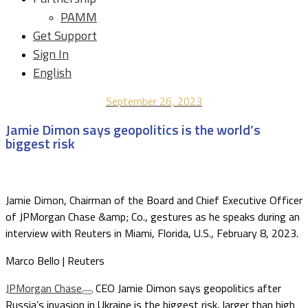
PAMM
Get Support
Sign In
English
September 26, 2023
Jamie Dimon says geopolitics is the world’s
biggest risk
Jamie Dimon, Chairman of the Board and Chief Executive Officer
of JPMorgan Chase &amp; Co., gestures as he speaks during an
interview with Reuters in Miami, Florida, U.S., February 8, 2023.
Marco Bello | Reuters
JPMorgan Chase
CEO Jamie Dimon says geopolitics after
Russia’s invasion in Ukraine is the biggest risk, larger than high