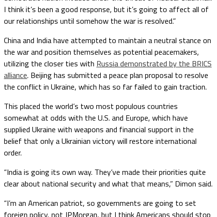
I think it’s been a good response, but it’s going to affect all of
our relationships until somehow the war is resolved.”
China and India have attempted to maintain a neutral stance on
the war and position themselves as potential peacemakers,
utilizing the closer ties with
Russia demonstrated by the BRICS
alliance
. Beijing has submitted a peace plan proposal to resolve
the conflict in Ukraine, which has so far failed to gain traction.
This placed the world’s two most populous countries
somewhat at odds with the U.S. and Europe, which have
supplied Ukraine with weapons and financial support in the
belief that only a Ukrainian victory will restore international
order.
“India is going its own way. They’ve made their priorities quite
clear about national security and what that means,” Dimon said.
“I’m an American patriot, so governments are going to set
foreign policy, not JPMorgan, but I think Americans should stop