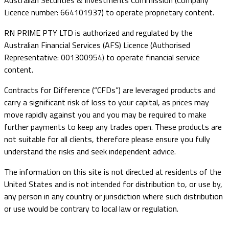
Australian Securities & Investments Commission (Company
Licence number: 664101937) to operate proprietary content.
RN PRIME PTY LTD is authorized and regulated by the
Australian Financial Services (AFS) Licence (Authorised
Representative: 001300954) to operate financial service
content.
Contracts for Difference (“CFDs”) are leveraged products and
carry a significant risk of loss to your capital, as prices may
move rapidly against you and you may be required to make
further payments to keep any trades open. These products are
not suitable for all clients, therefore please ensure you fully
understand the risks and seek independent advice.
The information on this site is not directed at residents of the
United States and is not intended for distribution to, or use by,
any person in any country or jurisdiction where such distribution
or use would be contrary to local law or regulation.