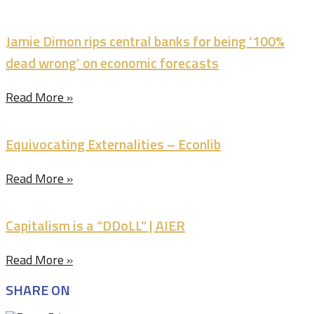
Jamie Dimon rips central banks for being ‘100%
dead wrong’ on economic forecasts
Read More »
Equivocating Externalities – Econlib
Read More »
Capitalism is a “DDoLL” | AIER
Read More »
SHARE ON