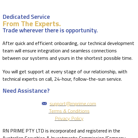
Dedicated Service
From The Experts.
Trade wherever there is opportunity.
After quick and efficient onboarding, our technical development
team will ensure integration and seamless connections
between our systems and yours in the shortest possible time.
You will get support at every stage of our relationship, with
technical experts on call, 24-hour, follow-the-sun service.
Need Assistance?
support@rnprime.com
Terms & Conditions
Privacy Policy
RN PRIME PTY LTD is incorporated and registered in the