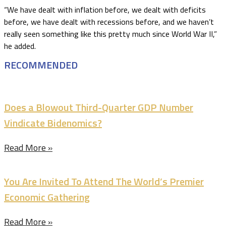
“We have dealt with inflation before, we dealt with deficits
before, we have dealt with recessions before, and we haven’t
really seen something like this pretty much since World War II,”
he added.
RECOMMENDED
Does a Blowout Third-Quarter GDP Number
Vindicate Bidenomics?
Read More »
You Are Invited To Attend The World’s Premier
Economic Gathering
Read More »