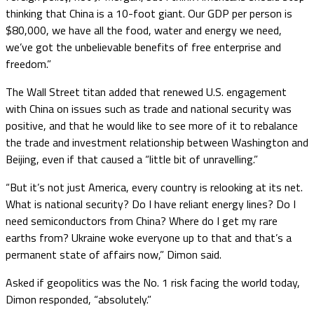
thinking that China is a 10-foot giant. Our GDP per person is
$80,000, we have all the food, water and energy we need,
we’ve got the unbelievable benefits of free enterprise and
freedom.”
The Wall Street titan added that renewed U.S. engagement
with China on issues such as trade and national security was
positive, and that he would like to see more of it to rebalance
the trade and investment relationship between Washington and
Beijing, even if that caused a “little bit of unravelling.”
“But it’s not just America, every country is relooking at its net.
What is national security? Do I have reliant energy lines? Do I
need semiconductors from China? Where do I get my rare
earths from? Ukraine woke everyone up to that and that’s a
permanent state of affairs now,” Dimon said.
Asked if geopolitics was the No. 1 risk facing the world today,
Dimon responded, “absolutely.”