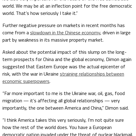
world. We may be at an inflection point for the free democratic
world. That’s how seriously I take it.”
Further negative pressure on markets in recent months has
come from a
slowdown in the Chinese economy
, driven in large
part by weakness in its massive property market.
Asked about the potential impact of this slump on the long-
term prospects for China and the global economy, Dimon again
suggested that Eastern Europe was the actual epicenter of
risk, with the war in Ukraine
straining relationships between
economic superpowers
.
“Far more important to me is the Ukraine war, oil, gas, food
migration — it’s affecting all global relationships — very
importantly, the one between America and China,” Dimon said.
“I think America takes this very seriously, I’m not quite sure
how the rest of the world does. You have a European
democratic nation invaded under the threat of nuclear blackmail.