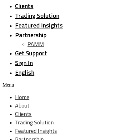
Clients
Trading Solution
Featured Insights
Partnership
PAMM
Get Support
Sign In
English
Menu
Home
About
Clients
Trading Solution
Featured Insights
Partnership