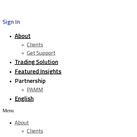
Sign In
About
Clients
Get Support
Trading Solution
Featured Insights
Partnership
PAMM
English
Menu
About
Clients