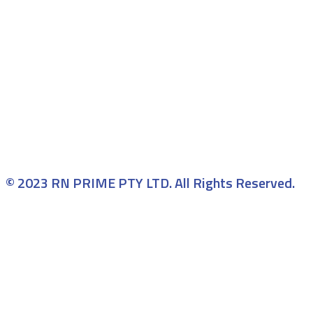
© 2023 RN PRIME PTY LTD. All Rights Reserved.