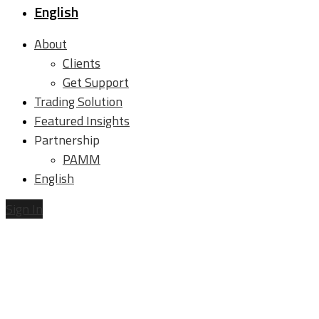
English
About
Clients
Get Support
Trading Solution
Featured Insights
Partnership
PAMM
English
Sign In