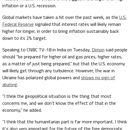
inflation or a U.S. recession.
Global markets have taken a hit over the past week, as the
U.S.
Federal Reserve
signaled that interest rates will likely remain
higher for longer, in order to bring inflation sustainably back
down to its 2% target.
Speaking to CNBC TV-18 in India on Tuesday,
Dimon
said people
should “be prepared for higher oil and gas prices, higher rates,
as a matter of just being prepared,” but that the U.S. economy
will likely get through any turbulence. However, the war in
Ukraine has polarized global powers and
shows no sign of
abating
.
“I think the geopolitical situation is the thing that most
concerns me, and we don’t know the effect of that in the
economy,” he added.
“I think that the humanitarian part is far more important. I think
it’s also very important for the future of the free democratic