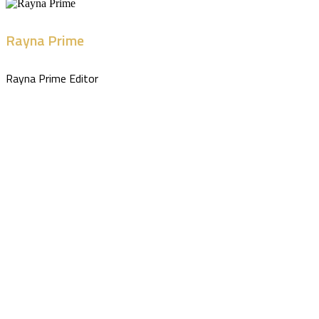
Rayna Prime
Rayna Prime Editor