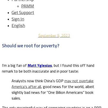
PAMM
Get Support
Sign In
English
September 9, 2023
Should we root for poverty?
I’m a big fan of
Matt Yglesias
, but I found this off hand
remark to be both inaccurate and in poor taste:
Analysts now think China’s GDP
may not overtake
America’s after all
, good news for the world, albeit
slightly bad news for “One Billion Americans” book
sales.
The only meaningful way of comparing countries is on a PPP