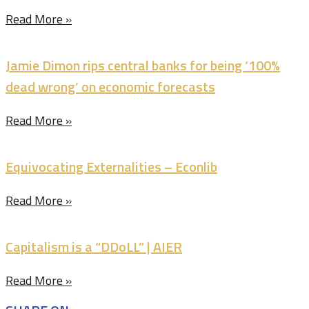
Read More »
Jamie Dimon rips central banks for being ‘100%
dead wrong’ on economic forecasts
Read More »
Equivocating Externalities – Econlib
Read More »
Capitalism is a “DDoLL” | AIER
Read More »