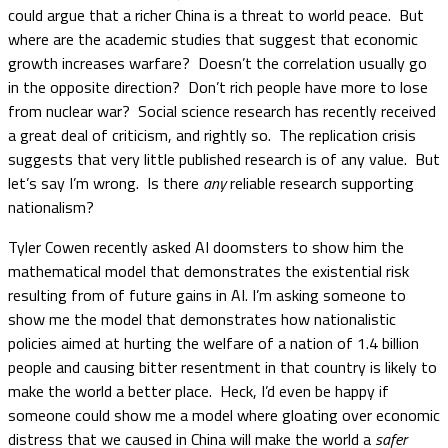
could argue that a richer China is a threat to world peace. But
where are the academic studies that suggest that economic
growth increases warfare? Doesn’t the correlation usually go
in the opposite direction? Don’t rich people have more to lose
from nuclear war? Social science research has recently received
a great deal of criticism, and rightly so. The replication crisis
suggests that very little published research is of any value. But
let’s say I’m wrong. Is there
any
reliable research supporting
nationalism?
Tyler Cowen recently asked AI doomsters to show him the
mathematical model that demonstrates the existential risk
resulting from of future gains in AI. I’m asking someone to
show me the model that demonstrates how nationalistic
policies aimed at hurting the welfare of a nation of 1.4 billion
people and causing bitter resentment in that country is likely to
make the world a better place. Heck, I’d even be happy if
someone could show me a model where gloating over economic
distress that we caused in China will make the world a
safer