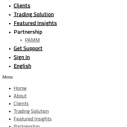
Clients
Trading Solution
Featured Insights
Partnership
PAMM
Get Support
Sign In
English
Menu
Home
About
Clients
Trading Solution
Featured Insights
Partnership