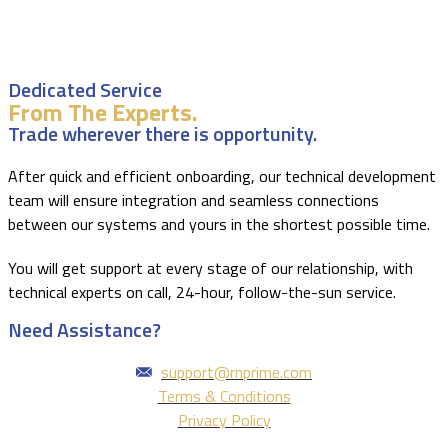
Dedicated Service
From The Experts.
Trade wherever there is opportunity.
After quick and efficient onboarding, our technical development
team will ensure integration and seamless connections
between our systems and yours in the shortest possible time.
You will get support at every stage of our relationship, with
technical experts on call, 24-hour, follow-the-sun service.
Need Assistance?
support@rnprime.com
Terms & Conditions
Privacy Policy