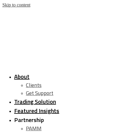
Skip to content
About
Clients
Get Support
Trading Solution
Featured Insights
Partnership
PAMM