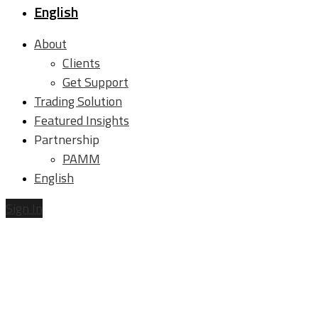
English
About
Clients
Get Support
Trading Solution
Featured Insights
Partnership
PAMM
English
Sign In