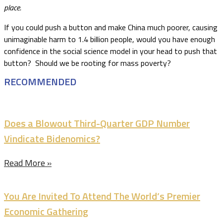
place.
If you could push a button and make China much poorer, causing
unimaginable harm to 1.4 billion people, would you have enough
confidence in the social science model in your head to push that
button? Should we be rooting for mass poverty?
RECOMMENDED
Does a Blowout Third-Quarter GDP Number
Vindicate Bidenomics?
Read More »
You Are Invited To Attend The World’s Premier
Economic Gathering