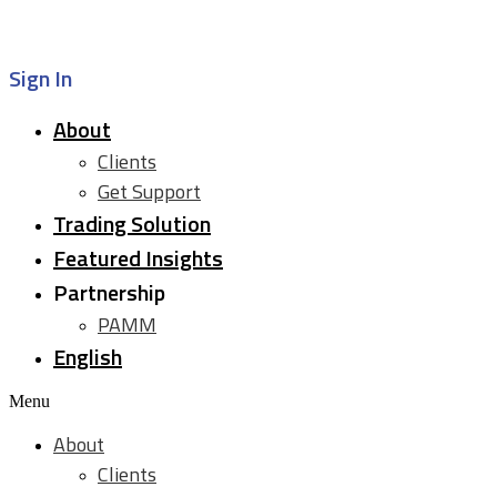
Sign In
About
Clients
Get Support
Trading Solution
Featured Insights
Partnership
PAMM
English
Menu
About
Clients