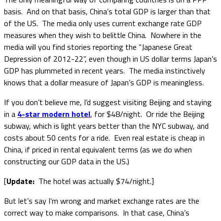
basis. And on that basis, China’s total GDP is larger than that
of the US. The media only uses current exchange rate GDP
measures when they wish to belittle China. Nowhere in the
media will you find stories reporting the “Japanese Great
Depression of 2012-22”, even though in US dollar terms Japan’s
GDP has plummeted in recent years. The media instinctively
knows that a dollar measure of Japan’s GDP is meaningless.
If you don’t believe me, I’d suggest visiting Beijing and staying
in a
4-star modern hotel
, for $48/night. Or ride the Beijing
subway, which is light years better than the NYC subway, and
costs about 50 cents for a ride. Even real estate is cheap in
China, if priced in rental equivalent terms (as we do when
constructing our GDP data in the US.)
[
Update:
The hotel was actually $74/night.]
But let’s say I’m wrong and market exchange rates are the
correct way to make comparisons. In that case, China’s