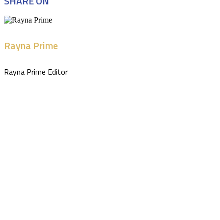
SHARE ON
Rayna Prime
Rayna Prime Editor