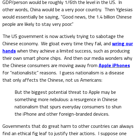
GDP/person would be roughly 1/6th the level in the US. In
other words, China would be a very poor country. Then Yglesias
would essentially be saying, “Good news, the 1.4 billion Chinese
people are likely to stay very poor.”
The US government is now actively trying to sabotage the
Chinese economy. We gloat every time they fail, and
wring our
hands
when they achieve a limited success, such as producing
their own smart phone chips. And then our media wonders why
the Chinese consumers are moving away from
Apple iPhones
for “nationalistic” reasons. I guess nationalism is a disease
that only affects the Chinese, not us Americans:
But the biggest potential threat to Apple may be
something more nebulous: a resurgence in Chinese
nationalism that spurs everyday consumers to shun
the iPhone and other foreign-branded devices.
Governments that do great harm to other countries can always
find an ethical fig leaf to justify their actions. I suppose one