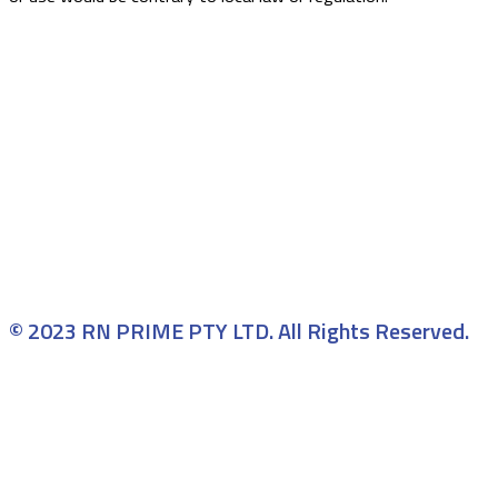
© 2023 RN PRIME PTY LTD. All Rights Reserved.