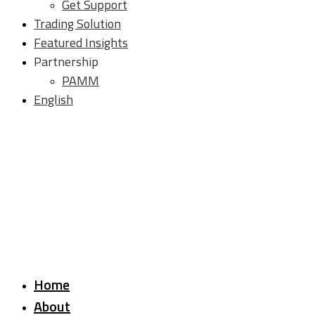
Get Support
Trading Solution
Featured Insights
Partnership
PAMM
English
Home
About