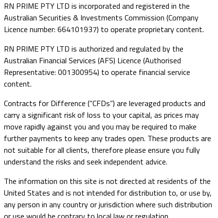
RN PRIME PTY LTD is incorporated and registered in the
Australian Securities & Investments Commission (Company
Licence number: 664101937) to operate proprietary content.
RN PRIME PTY LTD is authorized and regulated by the
Australian Financial Services (AFS) Licence (Authorised
Representative: 001300954) to operate financial service
content.
Contracts for Difference (“CFDs”) are leveraged products and
carry a significant risk of loss to your capital, as prices may
move rapidly against you and you may be required to make
further payments to keep any trades open. These products are
not suitable for all clients, therefore please ensure you fully
understand the risks and seek independent advice.
The information on this site is not directed at residents of the
United States and is not intended for distribution to, or use by,
any person in any country or jurisdiction where such distribution
or use would be contrary to local law or regulation.