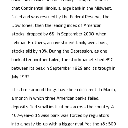
that Continental Illinois, a large bank in the Midwest,
failed and was rescued by the Federal Reserve, the
Dow Jones, then the leading index of American
stocks, dropped by 6%. In September 2008, when
Lehman Brothers, an investment bank, went bust,
stocks slid by 10%. During the Depression, as one
bank after another failed, the stockmarket shed 89%
between its peak in September 1929 and its trough in
July 1932.
This time around things have been different. In March,
a month in which three American banks failed,
deposits fled small institutions across the country. A
167-year-old Swiss bank was forced by regulators
into a hasty tie-up with a bigger rival. Yet the
&
500
s
p