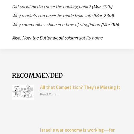
Did social media cause the banking panic?
(Mar 30th)
Why markets can never be made truly safe
(Mar 23rd)
Why commodities shine in a time of stagflation
(Mar 9th)
Also: How the Buttonwood column
got its name
RECOMMENDED
All that Competition? They’re Missing It
Read More »
Israel’s war economy is working—for