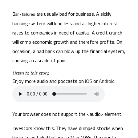
B
are usually bad for business. A sickly
ank failures
banking system will lend less and at higher interest
rates to companies in need of capital. A credit crunch
will crimp economic growth and therefore profits. On
occasion, a bad bank can blow up the financial system,
causing a cascade of pain.
Listen to this story.
Enjoy more audio and podcasts on
iOS
or
Android
.
Your browser does not support the <audio> element.
Investors know this. They have dumped stocks when
banks have failed before. In May 1984, the month