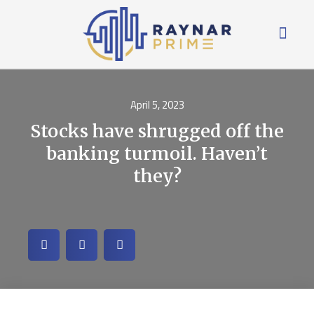
April 5, 2023
Stocks have shrugged off the
banking turmoil. Haven’t
they?