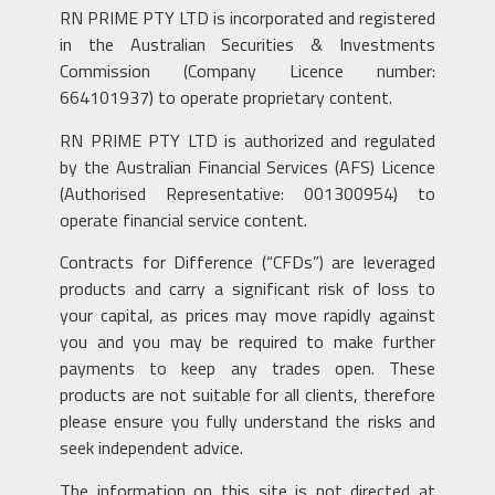
RN PRIME PTY LTD is incorporated and registered
in the Australian Securities & Investments
Commission (Company Licence number:
664101937) to operate proprietary content.
RN PRIME PTY LTD is authorized and regulated
by the Australian Financial Services (AFS) Licence
(Authorised Representative: 001300954) to
operate financial service content.
Contracts for Difference (“CFDs”) are leveraged
products and carry a significant risk of loss to
your capital, as prices may move rapidly against
you and you may be required to make further
payments to keep any trades open. These
products are not suitable for all clients, therefore
please ensure you fully understand the risks and
seek independent advice.
The information on this site is not directed at