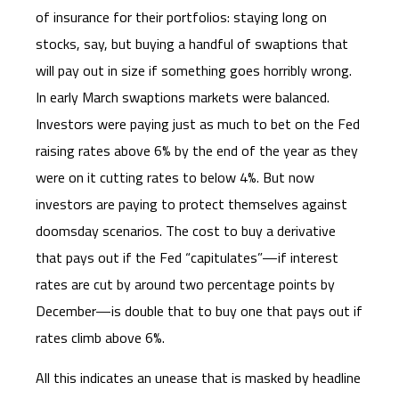
of insurance for their portfolios: staying long on
stocks, say, but buying a handful of swaptions that
will pay out in size if something goes horribly wrong.
In early March swaptions markets were balanced.
Investors were paying just as much to bet on the Fed
raising rates above 6% by the end of the year as they
were on it cutting rates to below 4%. But now
investors are paying to protect themselves against
doomsday scenarios. The cost to buy a derivative
that pays out if the Fed “capitulates”—if interest
rates are cut by around two percentage points by
December—is double that to buy one that pays out if
rates climb above 6%.
All this indicates an unease that is masked by headline