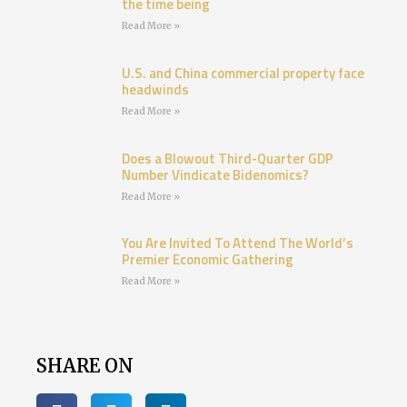
the time being
Read More »
U.S. and China commercial property face
headwinds
Read More »
Does a Blowout Third-Quarter GDP
Number Vindicate Bidenomics?
Read More »
You Are Invited To Attend The World’s
Premier Economic Gathering
Read More »
SHARE ON