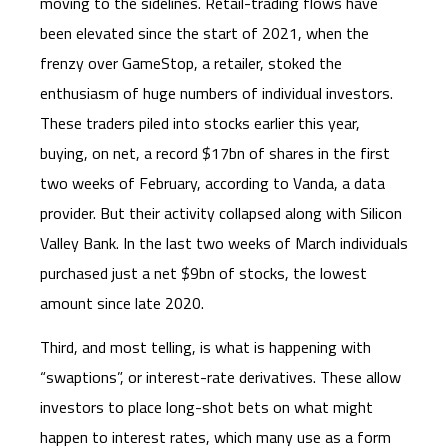
moving to the sidelines. Retail-trading flows have
been elevated since the start of 2021, when the
frenzy over GameStop, a retailer, stoked the
enthusiasm of huge numbers of individual investors.
These traders piled into stocks earlier this year,
buying, on net, a record $17bn of shares in the first
two weeks of February, according to Vanda, a data
provider. But their activity collapsed along with Silicon
Valley Bank. In the last two weeks of March individuals
purchased just a net $9bn of stocks, the lowest
amount since late 2020.
Third, and most telling, is what is happening with
“swaptions”, or interest-rate derivatives. These allow
investors to place long-shot bets on what might
happen to interest rates, which many use as a form