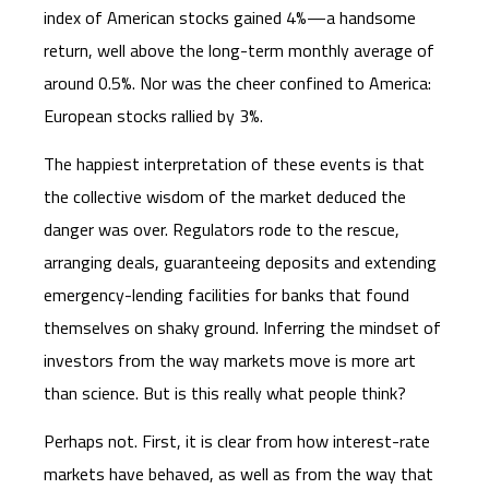
index of American stocks gained 4%—a handsome
return, well above the long-term monthly average of
around 0.5%. Nor was the cheer confined to America:
European stocks rallied by 3%.
The happiest interpretation of these events is that
the collective wisdom of the market deduced the
danger was over. Regulators rode to the rescue,
arranging deals, guaranteeing deposits and extending
emergency-lending facilities for banks that found
themselves on shaky ground. Inferring the mindset of
investors from the way markets move is more art
than science. But is this really what people think?
Perhaps not. First, it is clear from how interest-rate
markets have behaved, as well as from the way that