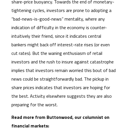
share-price buoyancy. Towards the end of monetary-
tightening cycles, investors are prone to adopting a
“bad-news-is-good-news” mentality, where any
indication of difficulty in the economy is counter-
intuitively their friend, since it indicates central
bankers might back off interest-rate rises (or even
cut rates). But the waning enthusiasm of retail
investors and the rush to insure against catastrophe
implies that investors remain worried this bout of bad
news could be straightforwardly bad. The pickup in
share prices indicates that investors are hoping for
the best. Activity elsewhere suggests they are also
preparing for the worst.
Read more from Buttonwood, our columnist on
financial markets: