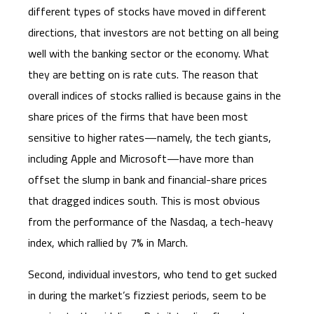
different types of stocks have moved in different
directions, that investors are not betting on all being
well with the banking sector or the economy. What
they are betting on is rate cuts. The reason that
overall indices of stocks rallied is because gains in the
share prices of the firms that have been most
sensitive to higher rates—namely, the tech giants,
including Apple and Microsoft—have more than
offset the slump in bank and financial-share prices
that dragged indices south. This is most obvious
from the performance of the Nasdaq, a tech-heavy
index, which rallied by 7% in March.
Second, individual investors, who tend to get sucked
in during the market’s fizziest periods, seem to be