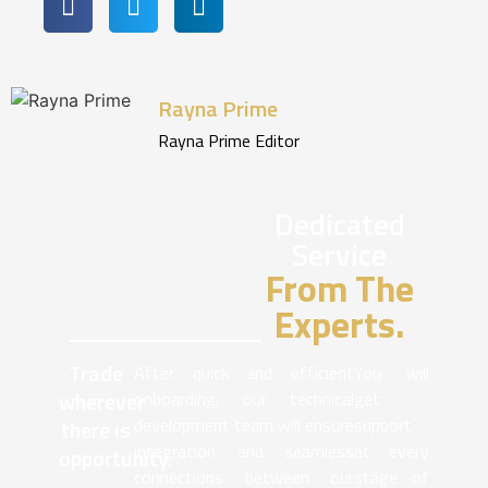
Rayna Prime
Rayna Prime Editor
Dedicated
Service
From The
Experts.
Trade
After quick and efficient
You will
wherever
onboarding, our technical
get
development team will ensure
support
there is
integration and seamless
at every
opportunity.
connections between our
stage of