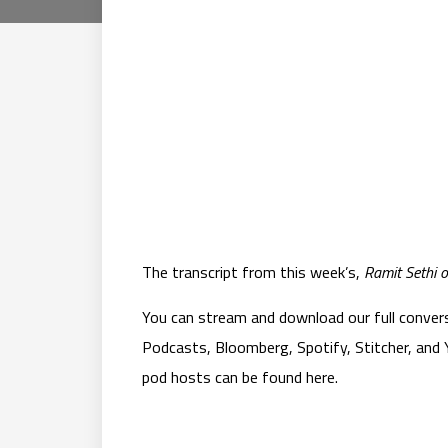
The transcript from this week’s,
Ramit Sethi o
You can stream and download our full convers
Podcasts, Bloomberg, Spotify, Stitcher, and Y
pod hosts can be found here.