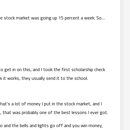
he stock market was going up 15 percent a week. So…
o get in on this, and I took the first scholarship check
 it works, they usually send it to the school.
hat’s a lot of money I put in the stock market, and I
t, that was probably one of the best lessons I ever got.
o and the bells and lights go off and you win money,