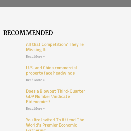
RECOMMENDED
All that Competition? They’re
Missing It
Read More »
U.S. and China commercial
property face headwinds
Read More »
Does a Blowout Third-Quarter
GDP Number Vindicate
Bidenomics?
Read More »
You Are Invited To Attend The
World’s Premier Economic
Gathering