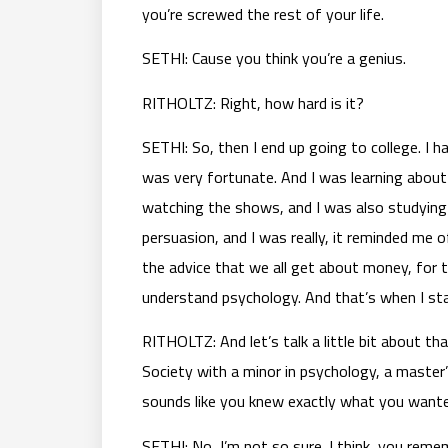
you’re screwed the rest of your life.
SETHI: Cause you think you’re a genius.
RITHOLTZ: Right, how hard is it?
SETHI: So, then I end up going to college. I 
was very fortunate. And I was learning about 
watching the shows, and I was also studying 
persuasion, and I was really, it reminded m
the advice that we all get about money, for 
understand psychology. And that’s when I st
RITHOLTZ: And let’s talk a little bit about 
Society with a minor in psychology, a master’
sounds like you knew exactly what you wanted t
SETHI: No, I’m not so sure. I think, you r