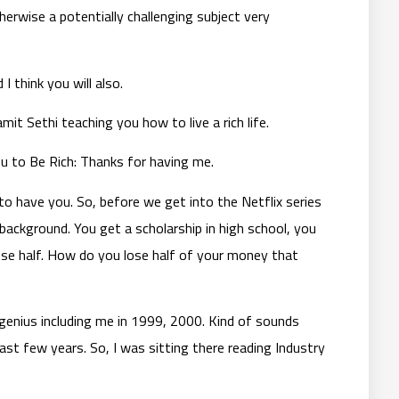
herwise a potentially challenging subject very
I think you will also.
it Sethi teaching you how to live a rich life.
ou to Be Rich: Thanks for having me.
 have you. So, before we get into the Netflix series
r background. You get a scholarship in high school, you
lose half. How do you lose half of your money that
genius including me in 1999, 2000. Kind of sounds
 last few years. So, I was sitting there reading Industry