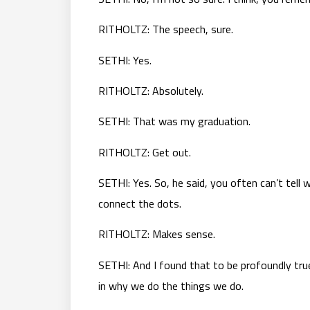
RITHOLTZ: The speech, sure.
SETHI: Yes.
RITHOLTZ: Absolutely.
SETHI: That was my graduation.
RITHOLTZ: Get out.
SETHI: Yes. So, he said, you often can’t tell
connect the dots.
RITHOLTZ: Makes sense.
SETHI: And I found that to be profoundly true
in why we do the things we do.