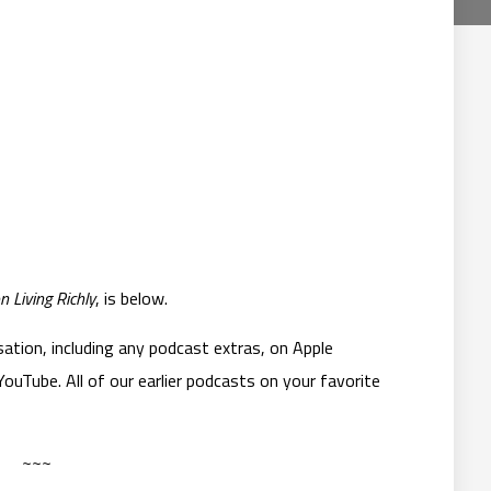
n Living Richly
, is below.
ation, including any podcast extras, on Apple
ouTube. All of our earlier podcasts on your favorite
~~~