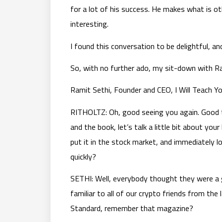
for a lot of his success. He makes what is ot
interesting.
I found this conversation to be delightful, and 
So, with no further ado, my sit-down with Ram
Ramit Sethi, Founder and CEO, I Will Teach Y
RITHOLTZ: Oh, good seeing you again. Good to
and the book, let’s talk a little bit about you
put it in the stock market, and immediately 
quickly?
SETHI: Well, everybody thought they were a 
familiar to all of our crypto friends from the
Standard, remember that magazine?