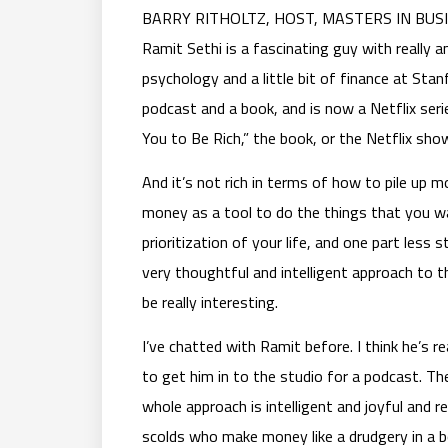
BARRY RITHOLTZ, HOST, MASTERS IN BUSINES
Ramit Sethi is a fascinating guy with really 
psychology and a little bit of finance at Sta
podcast and a book, and is now a Netflix serie
You to Be Rich,” the book, or the Netflix sho
And it’s not rich in terms of how to pile up mo
money as a tool to do the things that you wa
prioritization of your life, and one part less s
very thoughtful and intelligent approach to t
be really interesting.
I’ve chatted with Ramit before. I think he’s r
to get him in to the studio for a podcast. The 
whole approach is intelligent and joyful and 
scolds who make money like a drudgery in a bo