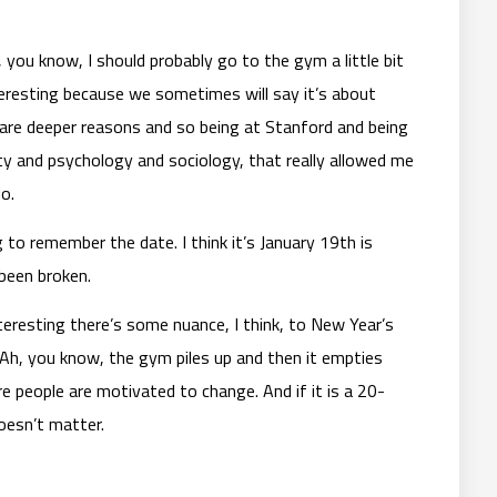
 you know, I should probably go to the gym a little bit
teresting because we sometimes will say it’s about
are deeper reasons and so being at Stanford and being
ty and psychology and sociology, that really allowed me
o.
g to remember the date. I think it’s January 19th is
been broken.
eresting there’s some nuance, I think, to New Year’s
l. Ah, you know, the gym piles up and then it empties
re people are motivated to change. And if it is a 20-
doesn’t matter.