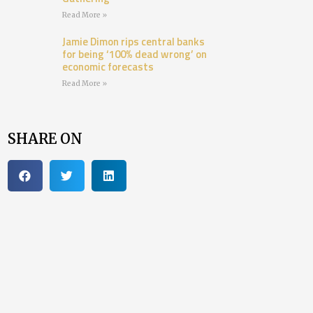
Read More »
Jamie Dimon rips central banks
for being ‘100% dead wrong’ on
economic forecasts
Read More »
SHARE ON