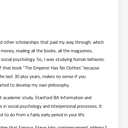
had other scholarships that paid my way through, which
money, reading all the books, all the magazines,
social psychology. So, I was studying human behavior,
e of that book “The Emperor Has No Clothes” because
the last 30 plus years, makes no sense if you
arted to develop my own philosophy.
that academic study. Stanford BA Information and
s in social psychology and interpersonal processes. It
o do from a fairly early period in your life.
emember that famous Steve Jobs commencement address?