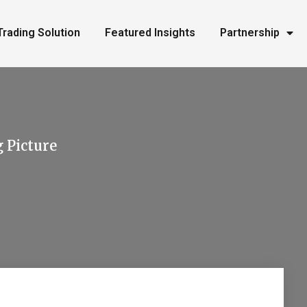
Trading Solution
Featured Insights
Partnership
g Picture