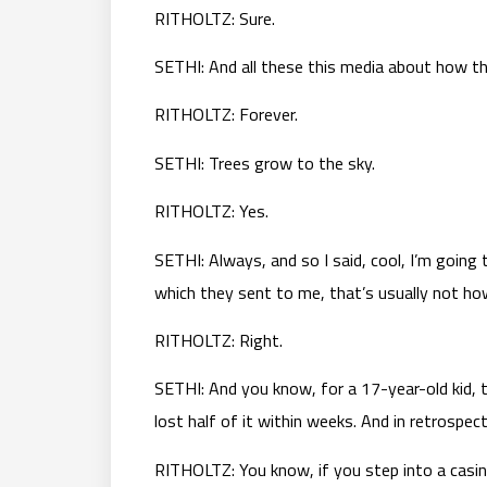
RITHOLTZ: Sure.
SETHI: And all these this media about how t
RITHOLTZ: Forever.
SETHI: Trees grow to the sky.
RITHOLTZ: Yes.
SETHI: Always, and so I said, cool, I’m going t
which they sent to me, that’s usually not how
RITHOLTZ: Right.
SETHI: And you know, for a 17-year-old kid, t
lost half of it within weeks. And in retrospec
RITHOLTZ: You know, if you step into a casin