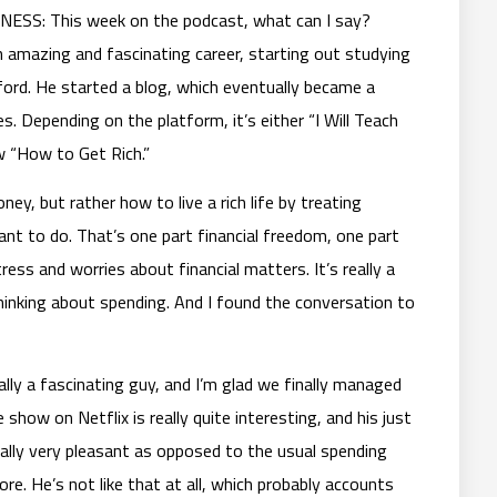
S: This week on the podcast, what can I say?
an amazing and fascinating career, starting out studying
nford. He started a blog, which eventually became a
s. Depending on the platform, it’s either “I Will Teach
w “How to Get Rich.”
ney, but rather how to live a rich life by treating
nt to do. That’s one part financial freedom, one part
tress and worries about financial matters. It’s really a
hinking about spending. And I found the conversation to
eally a fascinating guy, and I’m glad we finally managed
show on Netflix is really quite interesting, and his just
really very pleasant as opposed to the usual spending
re. He’s not like that at all, which probably accounts