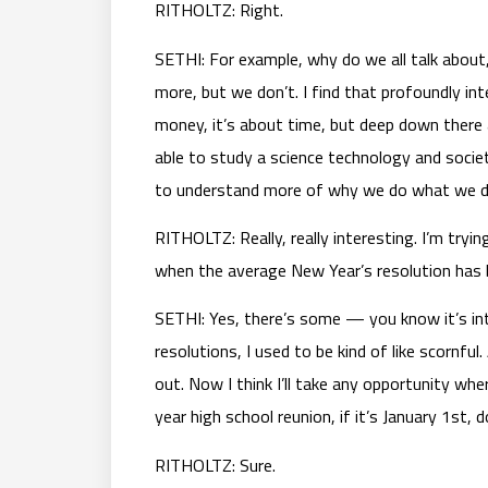
RITHOLTZ: Right.
SETHI: For example, why do we all talk about,
more, but we don’t. I find that profoundly in
money, it’s about time, but deep down there 
able to study a science technology and socie
to understand more of why we do what we d
RITHOLTZ: Really, really interesting. I’m tryin
when the average New Year’s resolution has 
SETHI: Yes, there’s some — you know it’s int
resolutions, I used to be kind of like scornfu
out. Now I think I’ll take any opportunity whe
year high school reunion, if it’s January 1st, 
RITHOLTZ: Sure.