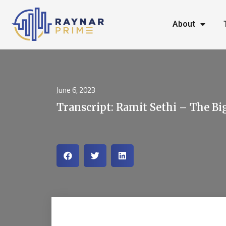
About
June 6, 2023
Transcript: Ramit Sethi – The Bi