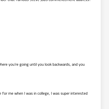
 where you’re going until you look backwards, and you
 for me when I was in college, I was super interested