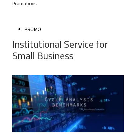
Promotions
PROMO
Institutional Service for
Small Business