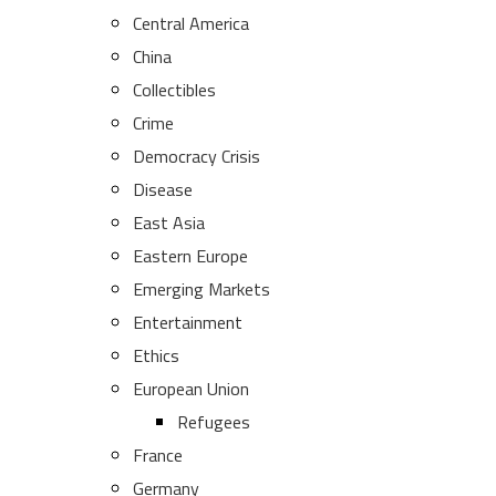
Central America
China
Collectibles
Crime
Democracy Crisis
Disease
East Asia
Eastern Europe
Emerging Markets
Entertainment
Ethics
European Union
Refugees
France
Germany