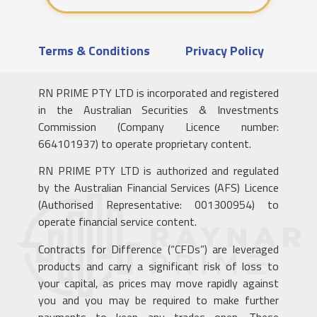
Terms & Conditions
Privacy Policy
RN PRIME PTY LTD is incorporated and registered
in the Australian Securities & Investments
Commission (Company Licence number:
664101937) to operate proprietary content.
RN PRIME PTY LTD is authorized and regulated
by the Australian Financial Services (AFS) Licence
(Authorised Representative: 001300954) to
operate financial service content.
Contracts for Difference (“CFDs”) are leveraged
products and carry a significant risk of loss to
your capital, as prices may move rapidly against
you and you may be required to make further
payments to keep any trades open. These