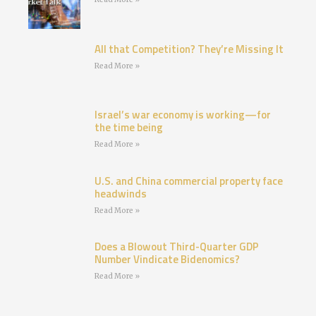
All that Competition? They’re Missing It
Read More »
Israel’s war economy is working—for
the time being
Read More »
U.S. and China commercial property face
headwinds
Read More »
Does a Blowout Third-Quarter GDP
Number Vindicate Bidenomics?
Read More »