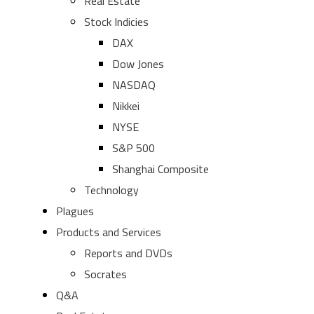
Real Estate
Stock Indicies
DAX
Dow Jones
NASDAQ
Nikkei
NYSE
S&P 500
Shanghai Composite
Technology
Plagues
Products and Services
Reports and DVDs
Socrates
Q&A