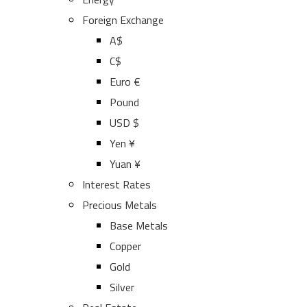
Foreign Exchange
A$
C$
Euro €
Pound
USD $
Yen ¥
Yuan ¥
Interest Rates
Precious Metals
Base Metals
Copper
Gold
Silver