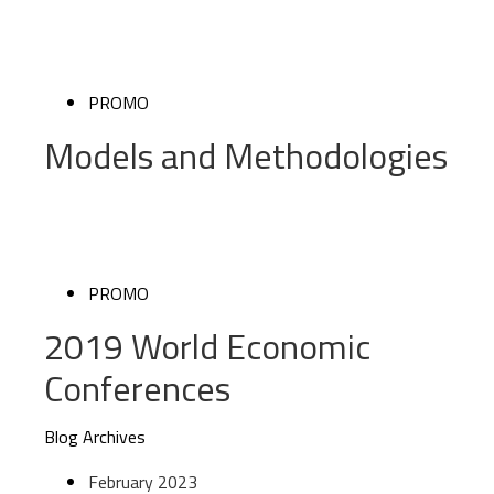
PROMO
Models and Methodologies
PROMO
2019 World Economic
Conferences
Blog Archives
February 2023