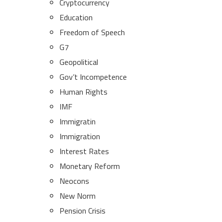
Cryptocurrency
Education
Freedom of Speech
G7
Geopolitical
Gov’t Incompetence
Human Rights
IMF
Immigratin
Immigration
Interest Rates
Monetary Reform
Neocons
New Norm
Pension Crisis