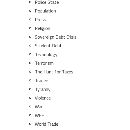
Police State
Population
Press
Religion
Sovereign Debt Crisis
Student Debt
Technology
Terrorism
The Hunt for Taxes
Traders
Tyranny
Violence
War
WEF
World Trade