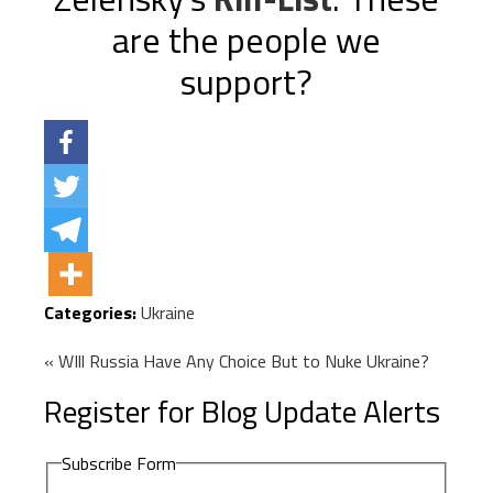
are the people we
support?
Categories:
Ukraine
« WIll Russia Have Any Choice But to Nuke Ukraine?
Register for Blog Update Alerts
Subscribe Form