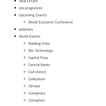
Real Estate
Uncategorized
Upcoming Events
World Economic Conference
webinars
World Events
Banking Crisis
Bio Technology
Capital Flow
Central Banks
Civil Unrest
Civilization
Climate
Conspiracy
Corruption