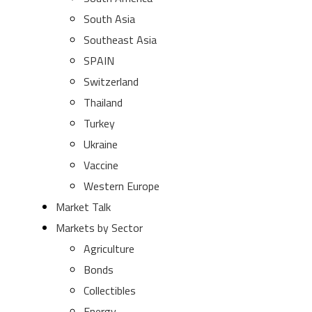
South Asia
Southeast Asia
SPAIN
Switzerland
Thailand
Turkey
Ukraine
Vaccine
Western Europe
Market Talk
Markets by Sector
Agriculture
Bonds
Collectibles
Energy