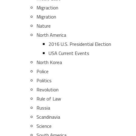
Migraction
Migration
Nature
North America
2016 U.S. Presidential Election
USA Current Events
North Korea
Police
Politics
Revolution
Rule of Law
Russia
Scandinavia
Science
South America