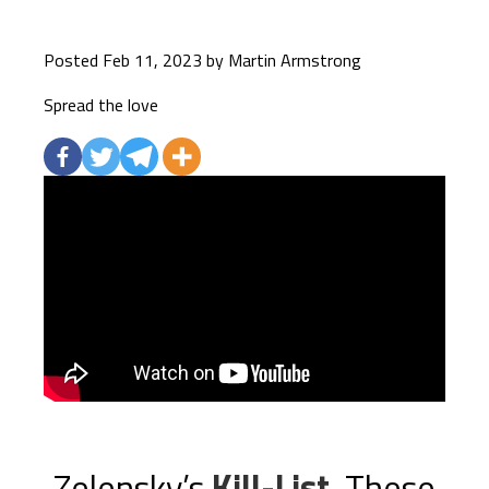
Posted Feb 11, 2023 by Martin Armstrong
Spread the love
Zelensky’s
Kill-List
. These