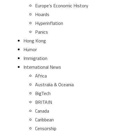
Europe’s Economic History
Hoards
Hyperinflation
Panics
Hong Kong
Humor
Immigration
International News
Africa
Australia & Oceania
BigTech
BRITAIN
Canada
Caribbean
Censorship