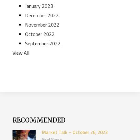
January 2023
December 2022
November 2022
October 2022
September 2022
View All
RECOMMENDED
Market Talk – October 26, 2023
Read More »