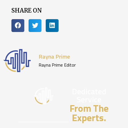
SHARE ON
Rayna Prime
Rayna Prime Editor
Dedicated
Service
From The
Experts.