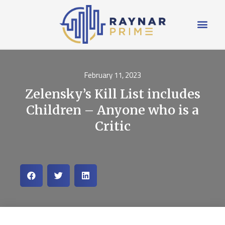
February 11, 2023
Zelensky’s Kill List includes
Children – Anyone who is a
Critic