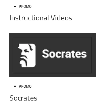
PROMO
Instructional Videos
PROMO
Socrates