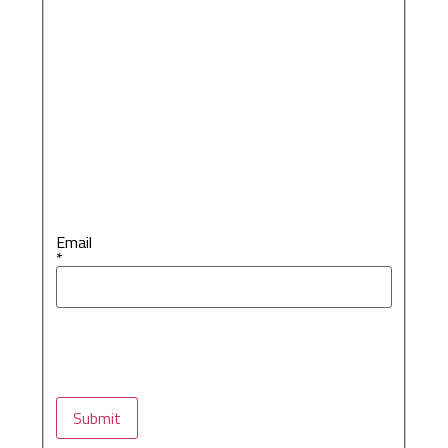
Email
*