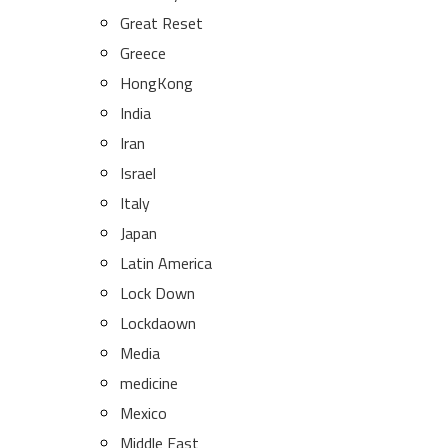
Great Reset
Greece
HongKong
India
Iran
Israel
Italy
Japan
Latin America
Lock Down
Lockdaown
Media
medicine
Mexico
Middle East