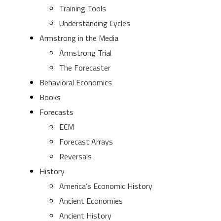
Training Tools
Understanding Cycles
Armstrong in the Media
Armstrong Trial
The Forecaster
Behavioral Economics
Books
Forecasts
ECM
Forecast Arrays
Reversals
History
America’s Economic History
Ancient Economies
Ancient History