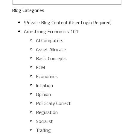
Blog Categories
!Private Blog Content (User Login Required)
Armstrong Economics 101
AI Computers
Asset Allocate
Basic Concepts
ECM
Economics
Inflation
Opinion
Politically Correct
Regulation
Socialist
Trading